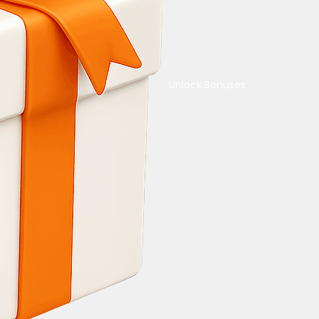
Unlock Bonuses