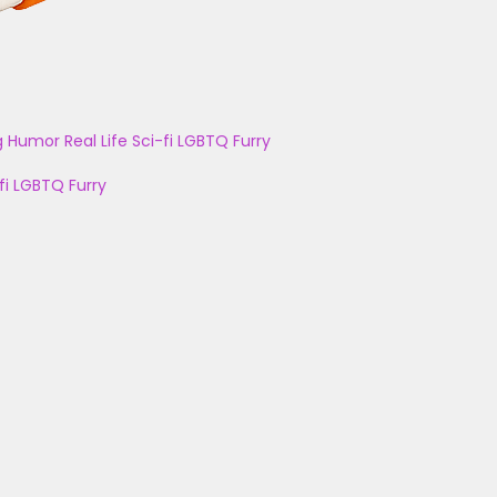
g
Humor
Real Life
Sci-fi
LGBTQ
Furry
fi
LGBTQ
Furry