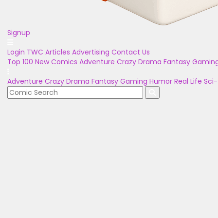
Signup
Login
TWC Articles
Advertising
Contact Us
Top 100
New Comics
Adventure
Crazy
Drama
Fantasy
Gamin
Adventure
Crazy
Drama
Fantasy
Gaming
Humor
Real Life
Sci-