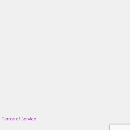
|
Terms of Service