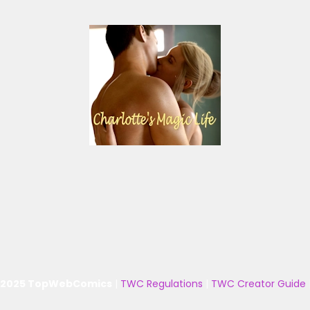
 2025 TopWebComics
|
TWC Regulations
|
TWC Creator Guide