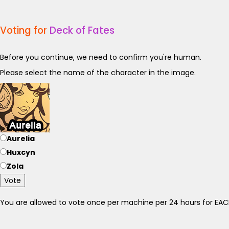
Voting for
Deck of Fates
Before you continue, we need to confirm you're human.
Please select the name of the character in the image.
Aurelia
Huxcyn
Zola
Vote
You are allowed to vote once per machine per 24 hours for E