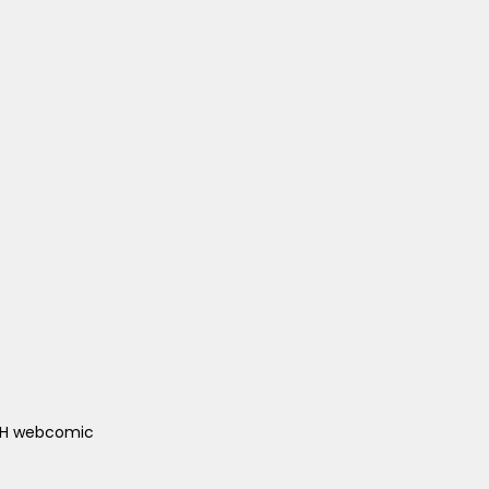
ACH webcomic