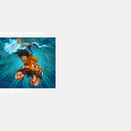
Discovery Carousel
Our Sponsors