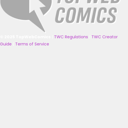
© 2025 TopWebComics
|
TWC Regulations
|
TWC Creator
Guide
|
Terms of Service