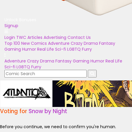
Unlock Bonuses
Signup
Login
TWC Articles
Advertising
Contact Us
Top 100
New Comics
Adventure
Crazy
Drama
Fantasy
Gaming
Humor
Real Life
Sci-fi
LGBTQ
Furry
Adventure
Crazy
Drama
Fantasy
Gaming
Humor
Real Life
Sci-fi
LGBTQ
Furry
Voting for
Snow by Night
Before you continue, we need to confirm you're human.