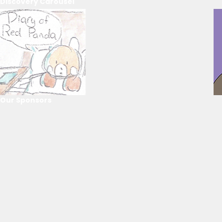
Discovery Carousel
Our Sponsors