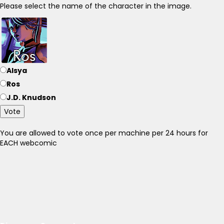
Please select the name of the character in the image.
Alsya
Ros
J.D. Knudson
Vote
You are allowed to vote once per machine per 24 hours for
EACH webcomic