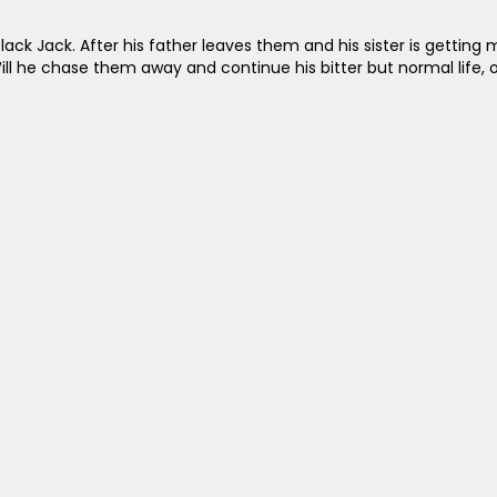
ack Jack. After his father leaves them and his sister is getting m
ill he chase them away and continue his bitter but normal life, or