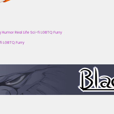
g
Humor
Real Life
Sci-fi
LGBTQ
Furry
fi
LGBTQ
Furry