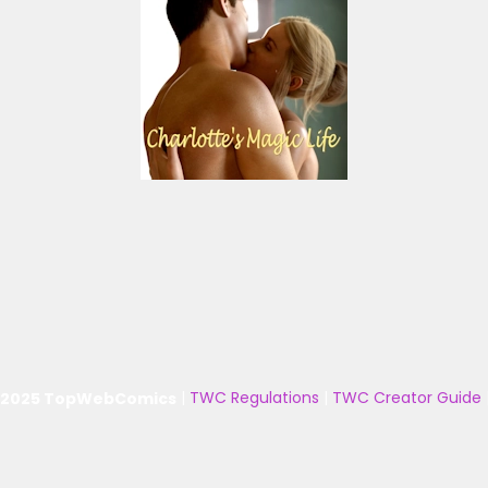
 2025 TopWebComics
|
TWC Regulations
|
TWC Creator Guide