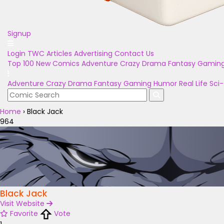
Signup
Login
TWC Articles
Advertising
Contact Us
Top 100
New Comics
Adventure
Crazy
Drama
Fantasy
Gamin
Adventure
Crazy
Drama
Fantasy
Gaming
Humor
Real Life
Sci-
Home
›
Black Jack
964
Black Jack
Visit Website
Favorite
Vote