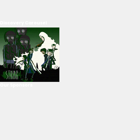
Discovery Carousel
Our Sponsors