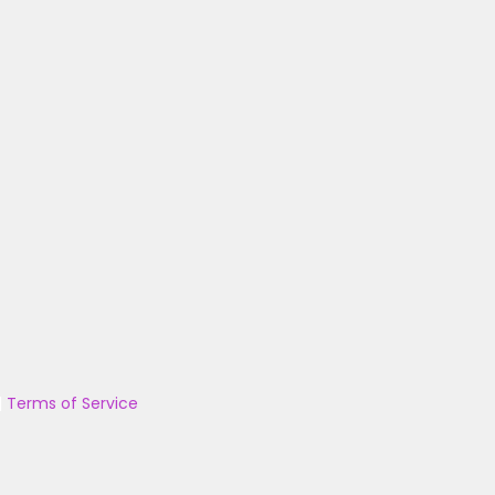
|
Terms of Service