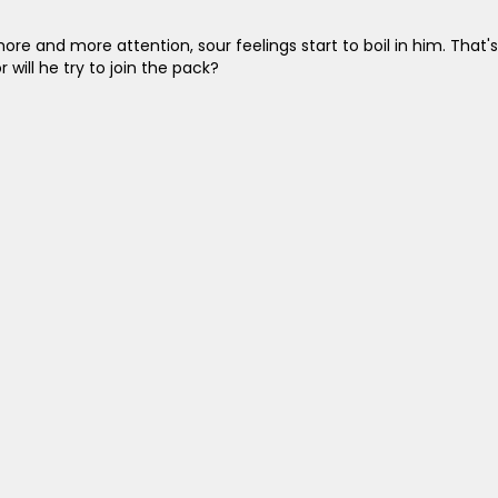
ore and more attention, sour feelings start to boil in him. That's
 will he try to join the pack?