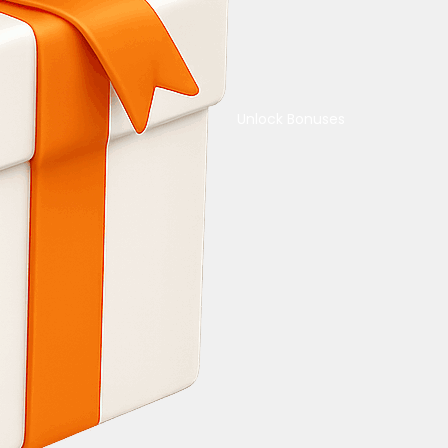
Unlock Bonuses