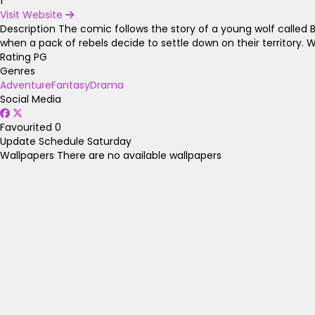
1
Visit Website
Description
The comic follows the story of a young wolf called Bl
when a pack of rebels decide to settle down on their territory. W
Rating
PG
Genres
Adventure
Fantasy
Drama
Social Media
Favourited
0
Update Schedule
Saturday
Wallpapers
There are no available wallpapers