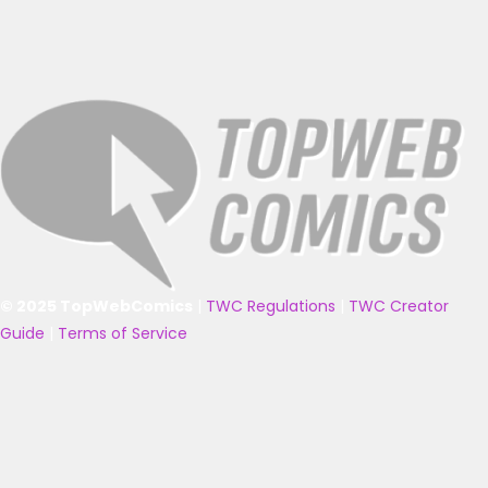
© 2025 TopWebComics
|
TWC Regulations
|
TWC Creator
Guide
|
Terms of Service