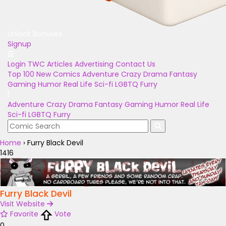
Unlock Bonuses
Signup
Login
TWC Articles
Advertising
Contact Us
Top 100
New Comics
Adventure
Crazy
Drama
Fantasy
Gaming
Humor
Real Life
Sci-fi
LGBTQ
Furry
Adventure
Crazy
Drama
Fantasy
Gaming
Humor
Real Life
Sci-fi
LGBTQ
Furry
Home
›
Furry Black Devil
1416
Furry Black Devil
Visit Website
Favorite
Vote
0