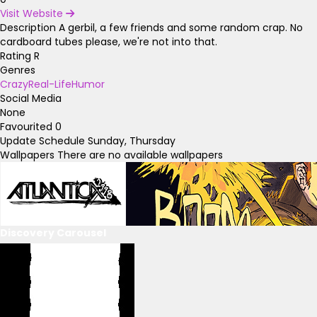
Visit Website
Description
A gerbil, a few friends and some random crap. No
cardboard tubes please, we're not into that.
Rating
R
Genres
Crazy
Real-Life
Humor
Social Media
None
Favourited
0
Update Schedule
Sunday, Thursday
Wallpapers
There are no available wallpapers
Discovery Carousel