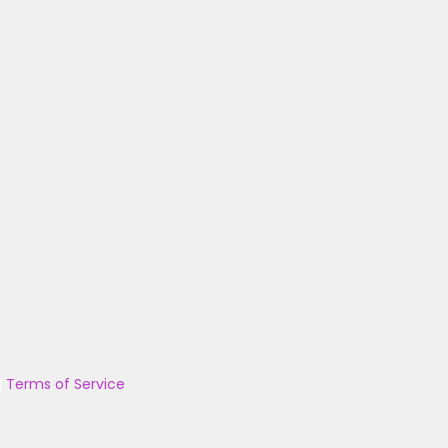
|
Terms of Service