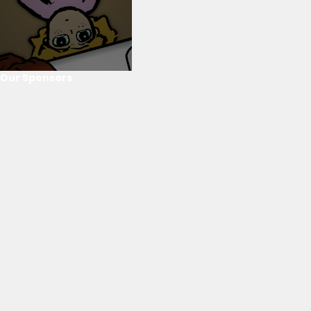
Our Sponsors