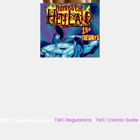
 2025 TopWebComics
|
TWC Regulations
|
TWC Creator Guide