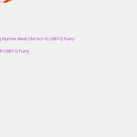
g
Humor
Real Life
Sci-fi
LGBTQ
Furry
fi
LGBTQ
Furry