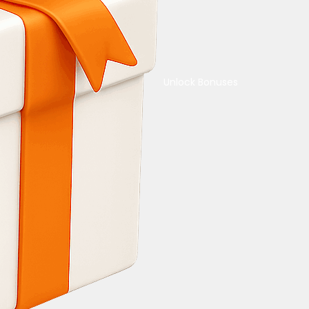
Unlock Bonuses