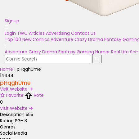
Signup
Login
TWC Articles
Advertising
Contact Us
Top 100
New Comics
Adventure
Crazy
Drama
Fantasy
Gamin
Adventure
Crazy
Drama
Fantasy
Gaming
Humor
Real Life
Sci-
Home
›
pHqghUme
14444
pHqghUme
Visit Website
Favorite
Vote
0
Visit Website
Description
555
Rating
PG-13
Genres
Social Media