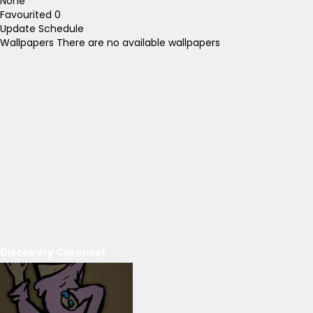
None
Favourited
0
Update Schedule
Wallpapers
There are no available wallpapers
Discovery Carousel