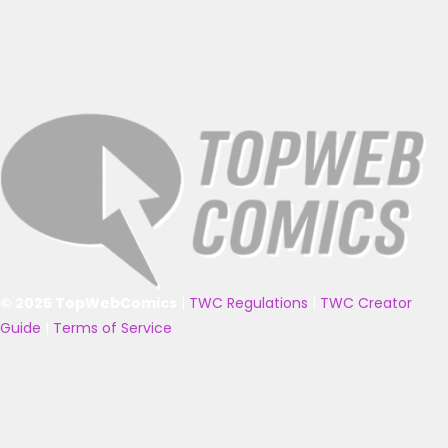
© 2025 TopWebComics
|
TWC Regulations
|
TWC Creator
Guide
|
Terms of Service