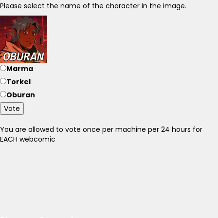
Please select the name of the character in the image.
Marma
Torkel
Oburan
Vote
You are allowed to vote once per machine per 24 hours for
EACH webcomic