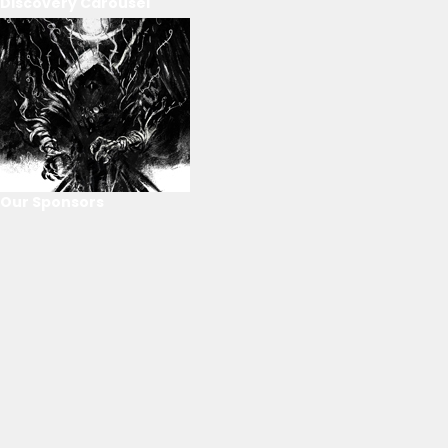
Discovery Carousel
Our Sponsors