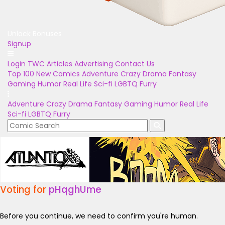
Unlock Bonuses
Signup
Login
TWC Articles
Advertising
Contact Us
Top 100
New Comics
Adventure
Crazy
Drama
Fantasy
Gaming
Humor
Real Life
Sci-fi
LGBTQ
Furry
Adventure
Crazy
Drama
Fantasy
Gaming
Humor
Real Life
Sci-fi
LGBTQ
Furry
Voting for
pHqghUme
Before you continue, we need to confirm you're human.