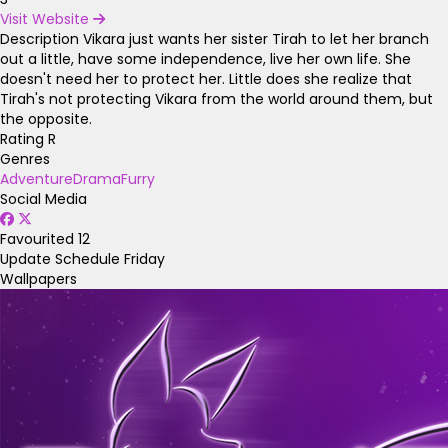
Visit Website
Description
Vikara just wants her sister Tirah to let her branch
out a little, have some independence, live her own life. She
doesn't need her to protect her. Little does she realize that
Tirah's not protecting Vikara from the world around them, but
the opposite.
Rating
R
Genres
Adventure
Drama
Furry
Social Media
Favourited
12
Update Schedule
Friday
Wallpapers