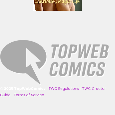
© 2025 TopWebComics
|
TWC Regulations
|
TWC Creator
Guide
|
Terms of Service