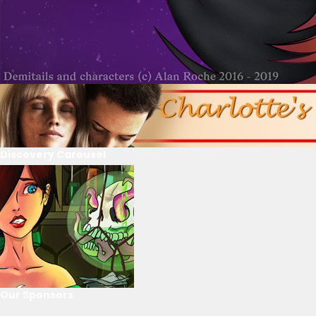
Discovery Carousel
Our Sponsors