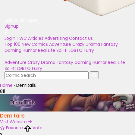
Unlock Bonuses
Signup
Login
TWC Articles
Advertising
Contact Us
Top 100
New Comics
Adventure
Crazy
Drama
Fantasy
Gaming
Humor
Real Life
Sci-fi
LGBTQ
Furry
Adventure
Crazy
Drama
Fantasy
Gaming
Humor
Real Life
Sci-fi
LGBTQ
Furry
Home
›
Demitails
811
Demitails
Visit Website
Favorite
Vote
3