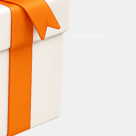
Unlock Bonuses