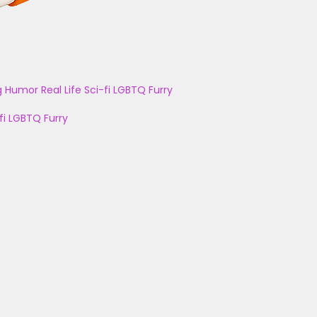
g
Humor
Real Life
Sci-fi
LGBTQ
Furry
fi
LGBTQ
Furry