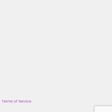
|
Terms of Service