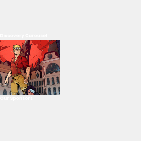
Discovery Carousel
Our Sponsors