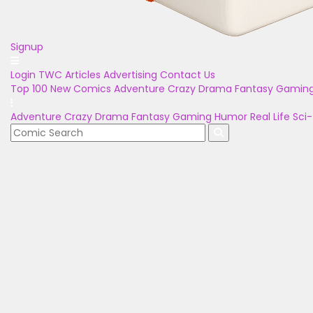
Signup
Login
TWC Articles
Advertising
Contact Us
Top 100
New Comics
Adventure
Crazy
Drama
Fantasy
Gamin
Adventure
Crazy
Drama
Fantasy
Gaming
Humor
Real Life
Sci-