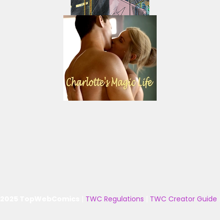
 2025 TopWebComics
|
TWC Regulations
|
TWC Creator Guide