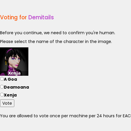
Voting for
Demitails
Before you continue, we need to confirm you're human.
Please select the name of the character in the image.
A Goa
Deamoana
Xenja
Vote
You are allowed to vote once per machine per 24 hours for E