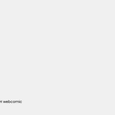
ACH webcomic