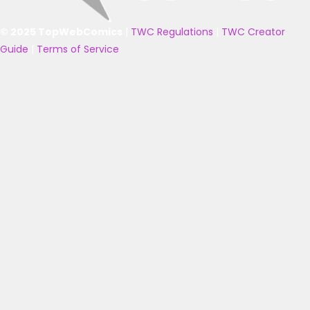
© 2025 TopWebComics
|
TWC Regulations
|
TWC Creator
Guide
|
Terms of Service