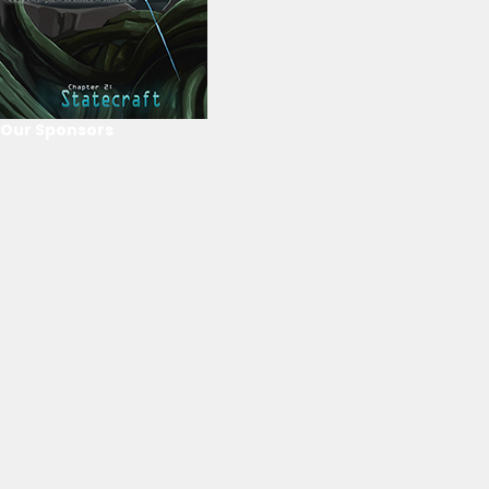
Our Sponsors