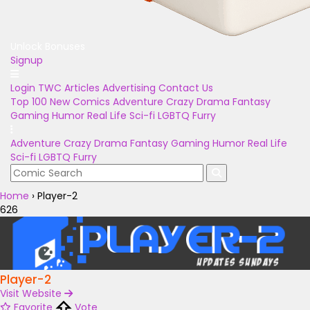
Unlock Bonuses
Signup
Login
TWC Articles
Advertising
Contact Us
Top 100
New Comics
Adventure
Crazy
Drama
Fantasy
Gaming
Humor
Real Life
Sci-fi
LGBTQ
Furry
Adventure
Crazy
Drama
Fantasy
Gaming
Humor
Real Life
Sci-fi
LGBTQ
Furry
Home
›
Player-2
626
Player-2
Visit Website
Favorite
Vote