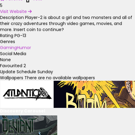
5
Visit Website
Description
Player-2 is about a girl and two monsters and all of
their crazy adventures through video games, movies, and
more. Insert coin to continue?
Rating
PG-13
Genres
Gaming
Humor
Social Media
None
Favourited
2
Update Schedule
Sunday
Wallpapers
There are no available wallpapers
Discovery Carousel