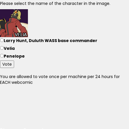
Please select the name of the character in the image.
Larry Hunt, Duluth WASS base commander
Velia
Penelope
Vote
You are allowed to vote once per machine per 24 hours for
EACH webcomic