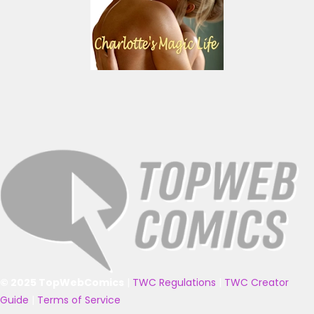
© 2025 TopWebComics
|
TWC Regulations
|
TWC Creator
Guide
|
Terms of Service