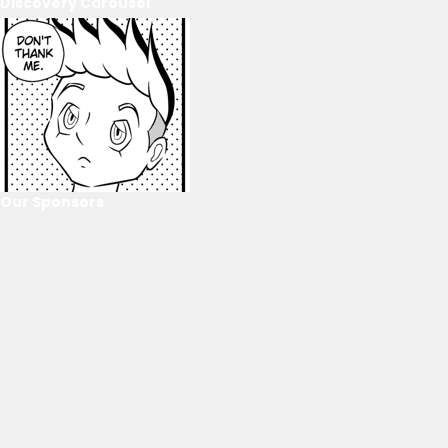
Discovery Carousel
Our Sponsors