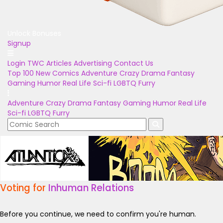
Unlock Bonuses
Signup
Login
TWC Articles
Advertising
Contact Us
Top 100
New Comics
Adventure
Crazy
Drama
Fantasy
Gaming
Humor
Real Life
Sci-fi
LGBTQ
Furry
Adventure
Crazy
Drama
Fantasy
Gaming
Humor
Real Life
Sci-fi
LGBTQ
Furry
Voting for
Inhuman Relations
Before you continue, we need to confirm you're human.