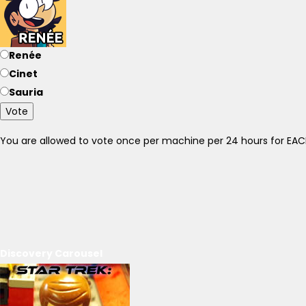
Renée
Cinet
Sauria
Vote
You are allowed to vote once per machine per 24 hours for E
Discovery Carousel