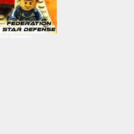
Our Sponsors