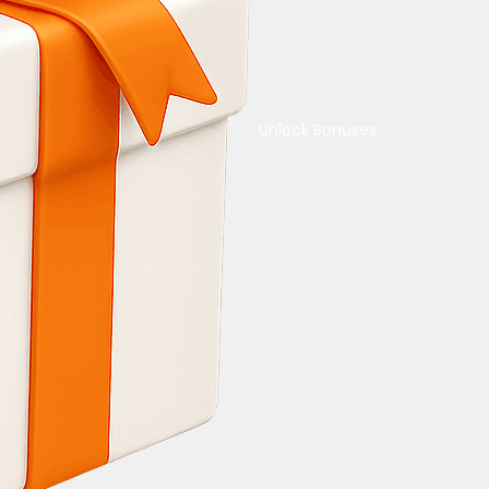
Unlock Bonuses