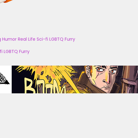
g
Humor
Real Life
Sci-fi
LGBTQ
Furry
fi
LGBTQ
Furry