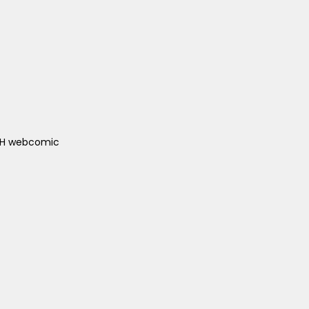
ACH webcomic