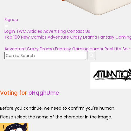
Signup
Login
TWC Articles
Advertising
Contact Us
Top 100
New Comics
Adventure
Crazy
Drama
Fantasy
Gamin
Adventure
Crazy
Drama
Fantasy
Gaming
Humor
Real Life
Sci-
Voting for
pHqghUme
Before you continue, we need to confirm you're human.
Please select the name of the character in the image.