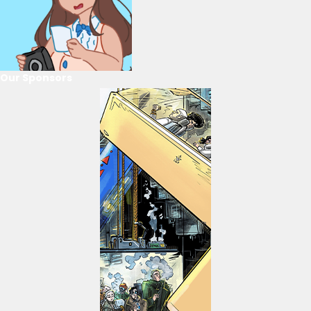
Our Sponsors