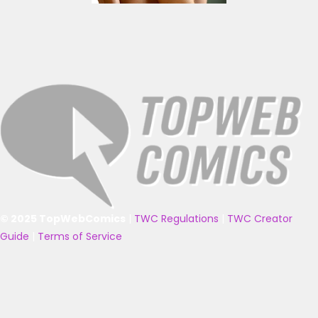
© 2025 TopWebComics
|
TWC Regulations
|
TWC Creator
Guide
|
Terms of Service