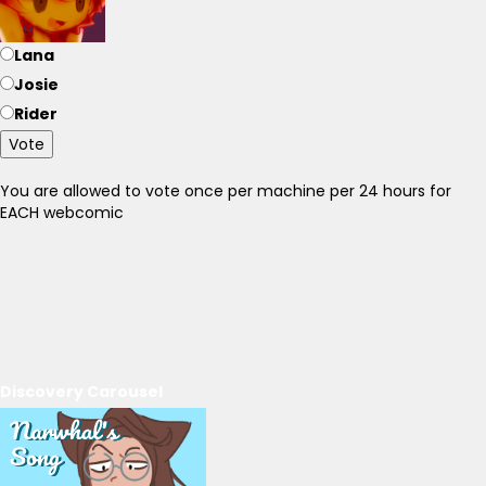
Lana
Josie
Rider
Vote
You are allowed to vote once per machine per 24 hours for
EACH webcomic
Discovery Carousel