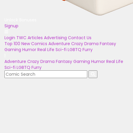
Unlock Bonuses
Signup
Login
TWC Articles
Advertising
Contact Us
Top 100
New Comics
Adventure
Crazy
Drama
Fantasy
Gaming
Humor
Real Life
Sci-fi
LGBTQ
Furry
Adventure
Crazy
Drama
Fantasy
Gaming
Humor
Real Life
Sci-fi
LGBTQ
Furry