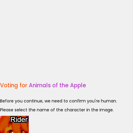
Voting for
Animals of the Apple
Before you continue, we need to confirm you're human.
Please select the name of the character in the image.