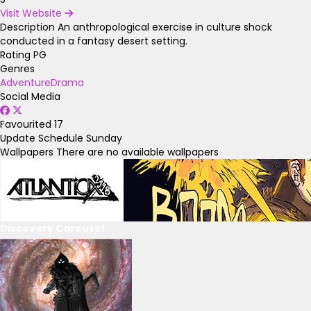
Visit Website
Description
An anthropological exercise in culture shock
conducted in a fantasy desert setting.
Rating
PG
Genres
Adventure
Drama
Social Media
Favourited
17
Update Schedule
Sunday
Wallpapers
There are no available wallpapers
Discovery Carousel