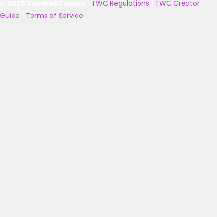
© 2025 TopWebComics
|
TWC Regulations
|
TWC Creator
Guide
|
Terms of Service