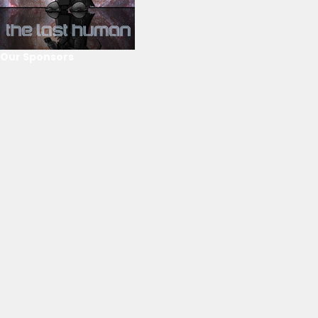
Our Sponsors