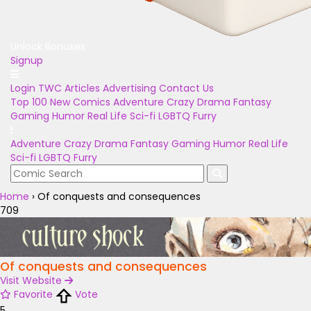
Unlock Bonuses
Signup
Login
TWC Articles
Advertising
Contact Us
Top 100
New Comics
Adventure
Crazy
Drama
Fantasy
Gaming
Humor
Real Life
Sci-fi
LGBTQ
Furry
Adventure
Crazy
Drama
Fantasy
Gaming
Humor
Real Life
Sci-fi
LGBTQ
Furry
Home
›
Of conquests and consequences
709
Of conquests and consequences
Visit Website
Favorite
Vote
5