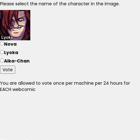
Please select the name of the character in the image.
Nova
Lyoka
Aika-Chan
Vote
You are allowed to vote once per machine per 24 hours for
EACH webcomic