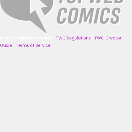
© 2025 TopWebComics
|
TWC Regulations
|
TWC Creator
Guide
|
Terms of Service