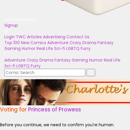
Unlock Bonuses
Signup
Login
TWC Articles
Advertising
Contact Us
Top 100
New Comics
Adventure
Crazy
Drama
Fantasy
Gaming
Humor
Real Life
Sci-fi
LGBTQ
Furry
Adventure
Crazy
Drama
Fantasy
Gaming
Humor
Real Life
Sci-fi
LGBTQ
Furry
Voting for
Princess of Prowess
Before you continue, we need to confirm you're human.