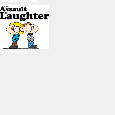
Discovery Carousel
Our Sponsors