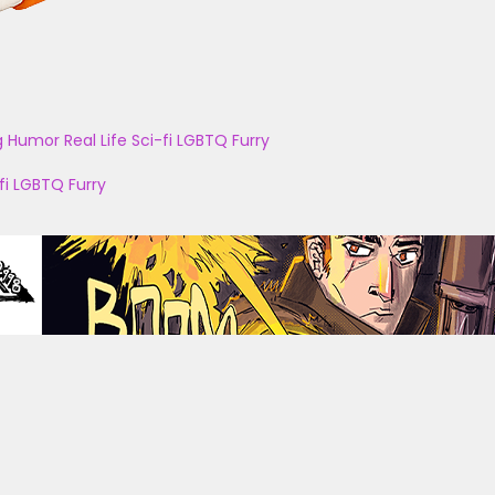
g
Humor
Real Life
Sci-fi
LGBTQ
Furry
fi
LGBTQ
Furry