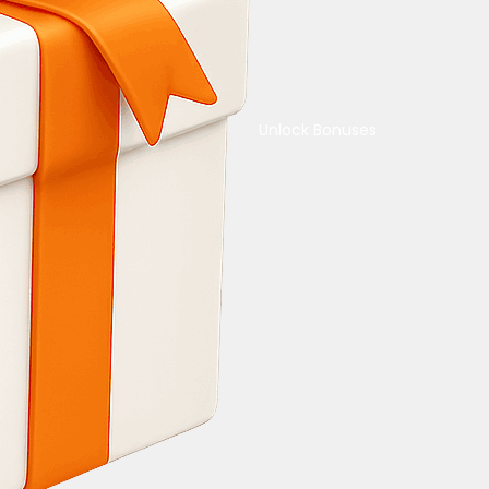
Unlock Bonuses