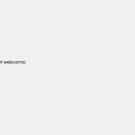
ACH webcomic