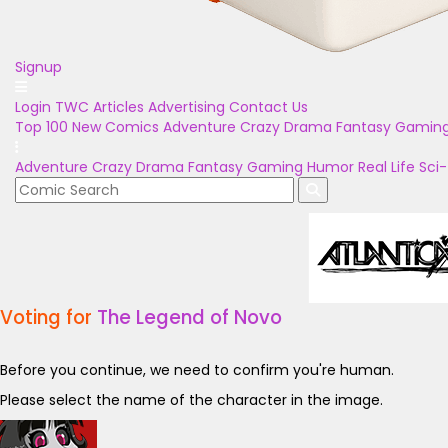
Signup
Login
TWC Articles
Advertising
Contact Us
Top 100
New Comics
Adventure
Crazy
Drama
Fantasy
Gamin
Adventure
Crazy
Drama
Fantasy
Gaming
Humor
Real Life
Sci-
Voting for
The Legend of Novo
Before you continue, we need to confirm you're human.
Please select the name of the character in the image.