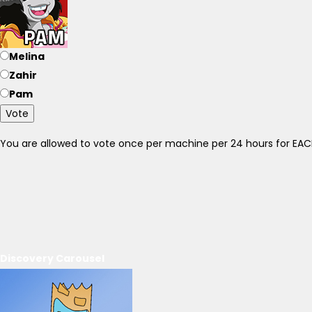
Melina
Zahir
Pam
Vote
You are allowed to vote once per machine per 24 hours for E
Discovery Carousel