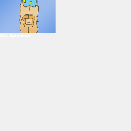
Our Sponsors