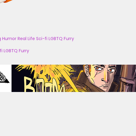
g
Humor
Real Life
Sci-fi
LGBTQ
Furry
fi
LGBTQ
Furry