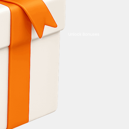
Unlock Bonuses