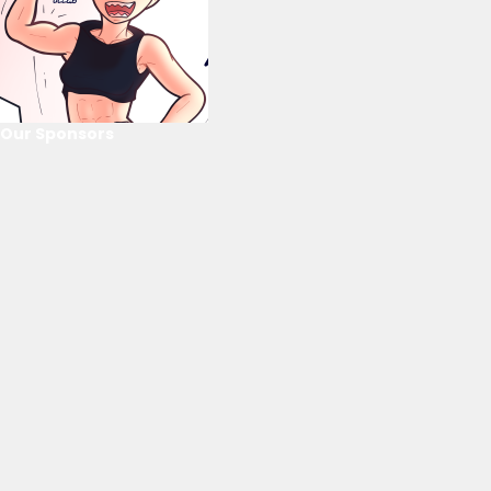
Our Sponsors