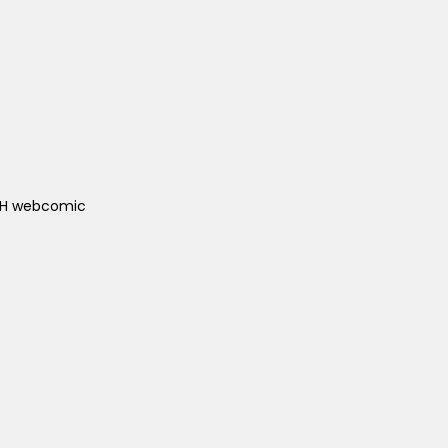
ACH webcomic