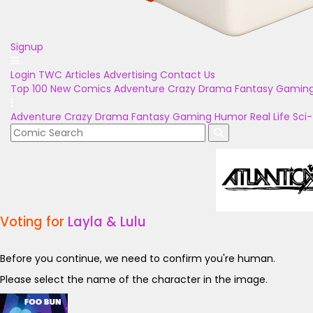
Signup
Login
TWC Articles
Advertising
Contact Us
Top 100
New Comics
Adventure
Crazy
Drama
Fantasy
Gamin
Adventure
Crazy
Drama
Fantasy
Gaming
Humor
Real Life
Sci-
Voting for
Layla & Lulu
Before you continue, we need to confirm you're human.
Please select the name of the character in the image.