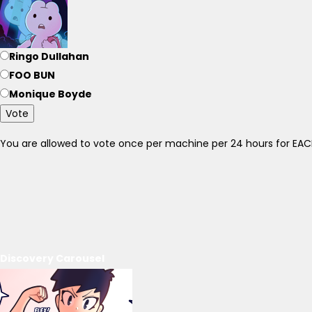
Ringo Dullahan
FOO BUN
Monique Boyde
Vote
You are allowed to vote once per machine per 24 hours for E
Discovery Carousel