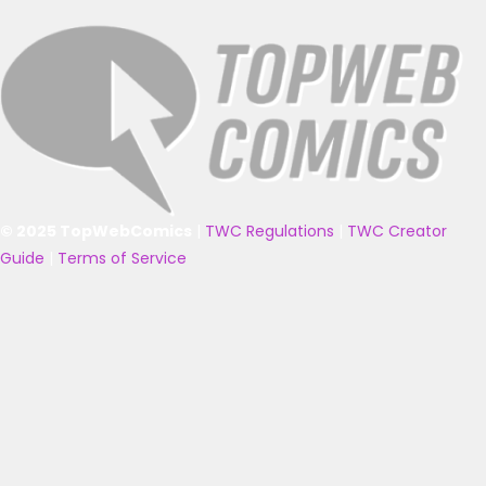
© 2025 TopWebComics
|
TWC Regulations
|
TWC Creator
Guide
|
Terms of Service