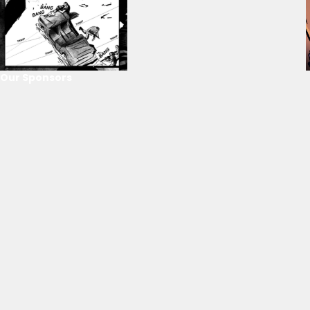
Our Sponsors