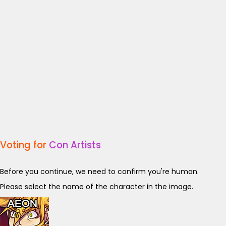
Voting for
Con Artists
Before you continue, we need to confirm you're human.
Please select the name of the character in the image.