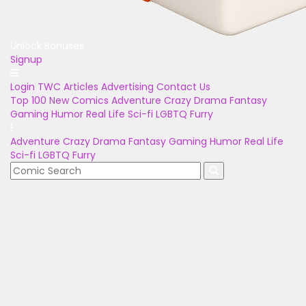
Unlock Bonuses
Signup
Login
TWC Articles
Advertising
Contact Us
Top 100
New Comics
Adventure
Crazy
Drama
Fantasy
Gaming
Humor
Real Life
Sci-fi
LGBTQ
Furry
Adventure
Crazy
Drama
Fantasy
Gaming
Humor
Real Life
Sci-fi
LGBTQ
Furry