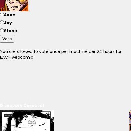
Aeon
Jay
Stone
Vote
You are allowed to vote once per machine per 24 hours for
EACH webcomic
Discovery Carousel