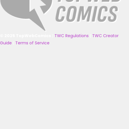
© 2025 TopWebComics
|
TWC Regulations
|
TWC Creator
Guide
|
Terms of Service