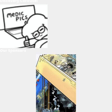
Discovery Carousel
Our Sponsors