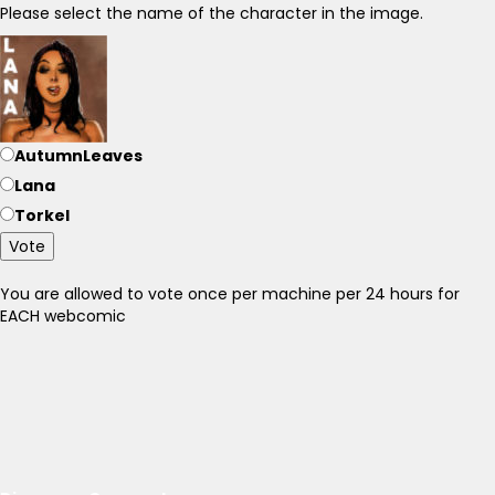
Please select the name of the character in the image.
AutumnLeaves
Lana
Torkel
Vote
You are allowed to vote once per machine per 24 hours for
EACH webcomic