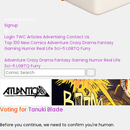
Unlock Bonuses
Signup
Login
TWC Articles
Advertising
Contact Us
Top 100
New Comics
Adventure
Crazy
Drama
Fantasy
Gaming
Humor
Real Life
Sci-fi
LGBTQ
Furry
Adventure
Crazy
Drama
Fantasy
Gaming
Humor
Real Life
Sci-fi
LGBTQ
Furry
Voting for
Tanuki Blade
Before you continue, we need to confirm you're human.