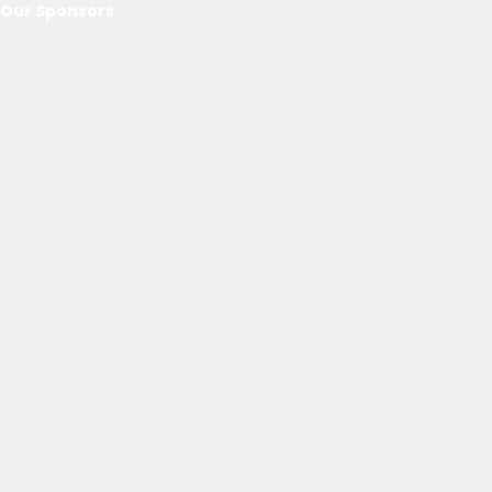
Our Sponsors