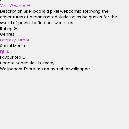
Visit Website
Description
Skellibob is a pixel webcomic following the
adventures of a reanimated skeleton as he quests for the
sword of power to find out who he is
Rating
G
Genres
Fantasy
Humor
Social Media
Favourited
2
Update Schedule
Thursday
Wallpapers
There are no available wallpapers