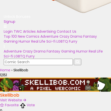
Unlock Bonuses
Signup
Login
TWC Articles
Advertising
Contact Us
Top 100
New Comics
Adventure
Crazy
Drama
Fantasy
Gaming
Humor
Real Life
Sci-fi
LGBTQ
Furry
Adventure
Crazy
Drama
Fantasy
Gaming
Humor
Real Life
Sci-fi
LGBTQ
Furry
Home
›
Skellibob
12151
Skellibob
Visit Website
Favorite
Vote
0