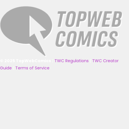
© 2025 TopWebComics
|
TWC Regulations
|
TWC Creator
Guide
|
Terms of Service