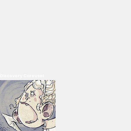
Discovery Carousel