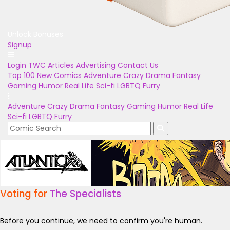
Unlock Bonuses
Signup
Login
TWC Articles
Advertising
Contact Us
Top 100
New Comics
Adventure
Crazy
Drama
Fantasy
Gaming
Humor
Real Life
Sci-fi
LGBTQ
Furry
Adventure
Crazy
Drama
Fantasy
Gaming
Humor
Real Life
Sci-fi
LGBTQ
Furry
Voting for
The Specialists
Before you continue, we need to confirm you're human.