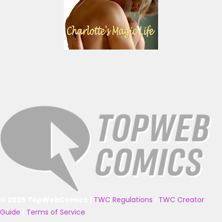
© 2025 TopWebComics
|
TWC Regulations
|
TWC Creator
Guide
|
Terms of Service