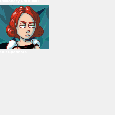
Discovery Carousel
Our Sponsors