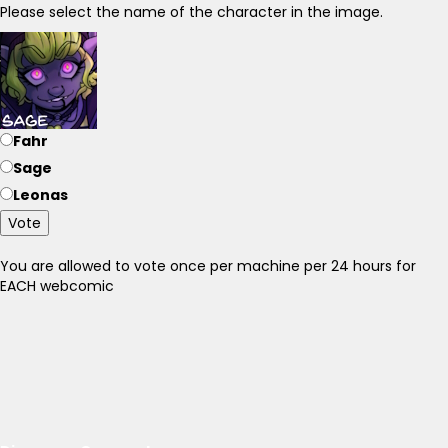
Please select the name of the character in the image.
Fahr
Sage
Leonas
Vote
You are allowed to vote once per machine per 24 hours for
EACH webcomic