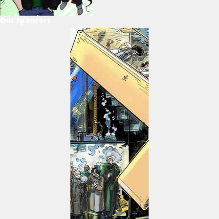
Our Sponsors