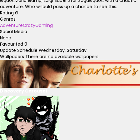
&quot;Mario &amp; Luigi Super Star Saga&quot; with a chaotic
adventure. Who whould pass up a chance to see this.
Rating
G
Genres
Adventure
Crazy
Gaming
Social Media
None
Favourited
0
Update Schedule
Wednesday, Saturday
Wallpapers
There are no available wallpapers
Discovery Carousel