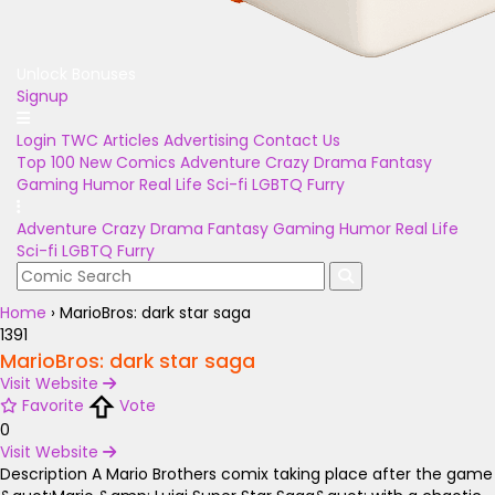
Unlock Bonuses
Signup
Login
TWC Articles
Advertising
Contact Us
Top 100
New Comics
Adventure
Crazy
Drama
Fantasy
Gaming
Humor
Real Life
Sci-fi
LGBTQ
Furry
Adventure
Crazy
Drama
Fantasy
Gaming
Humor
Real Life
Sci-fi
LGBTQ
Furry
Home
›
MarioBros: dark star saga
1391
MarioBros: dark star saga
Visit Website
Favorite
Vote
0
Visit Website
Description
A Mario Brothers comix taking place after the game