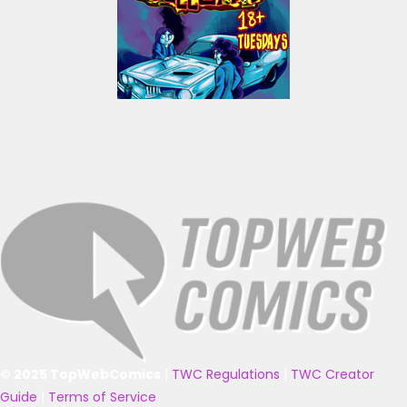
© 2025 TopWebComics
|
TWC Regulations
|
TWC Creator
Guide
|
Terms of Service