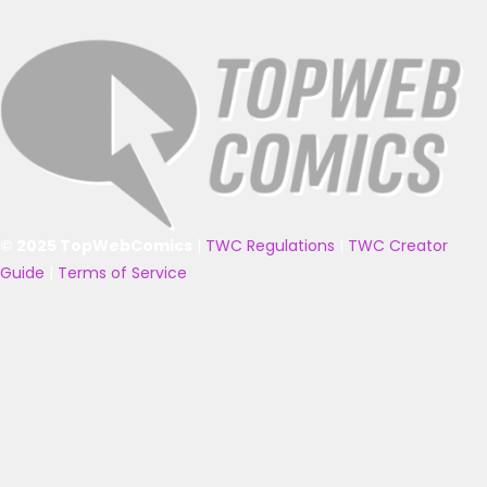
© 2025 TopWebComics
|
TWC Regulations
|
TWC Creator
Guide
|
Terms of Service