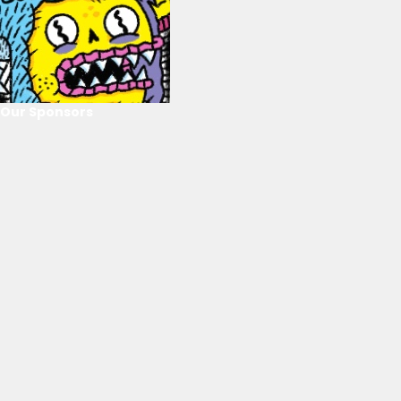
Our Sponsors