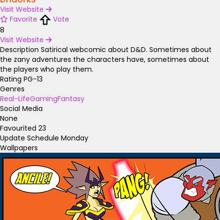
Visit Website
Favorite
Vote
8
Visit Website
Description
Satirical webcomic about D&D. Sometimes about
the zany adventures the characters have, sometimes about
the players who play them.
Rating
PG-13
Genres
Real-Life
Gaming
Fantasy
Social Media
None
Favourited
23
Update Schedule
Monday
Wallpapers