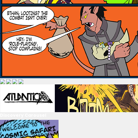
Discovery Carousel