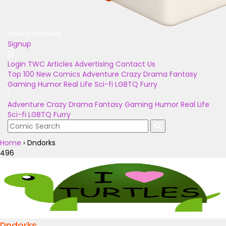
Unlock Bonuses
Signup
Login
TWC Articles
Advertising
Contact Us
Top 100
New Comics
Adventure
Crazy
Drama
Fantasy
Gaming
Humor
Real Life
Sci-fi
LGBTQ
Furry
Adventure
Crazy
Drama
Fantasy
Gaming
Humor
Real Life
Sci-fi
LGBTQ
Furry
Home
›
Dndorks
496
Dndorks