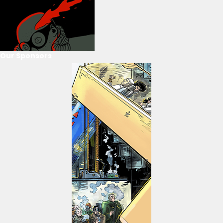
Our Sponsors