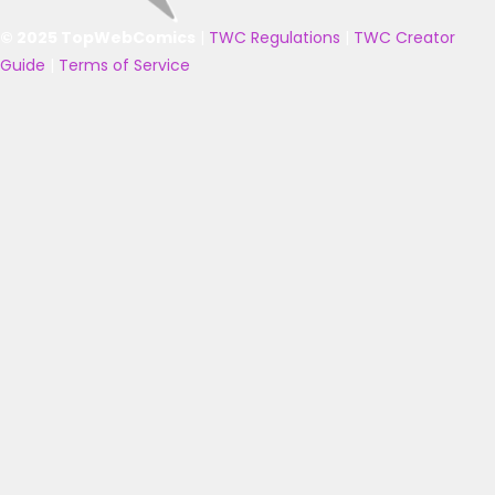
© 2025 TopWebComics
|
TWC Regulations
|
TWC Creator
Guide
|
Terms of Service