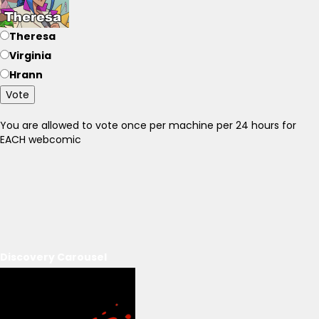
Theresa
Virginia
Hrann
Vote
You are allowed to vote once per machine per 24 hours for
EACH webcomic
Discovery Carousel