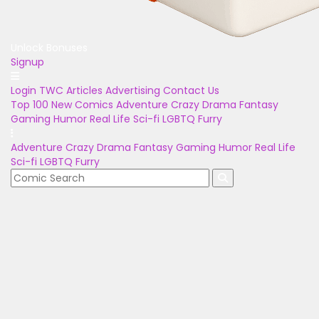
Unlock Bonuses
Signup
Login
TWC Articles
Advertising
Contact Us
Top 100
New Comics
Adventure
Crazy
Drama
Fantasy
Gaming
Humor
Real Life
Sci-fi
LGBTQ
Furry
Adventure
Crazy
Drama
Fantasy
Gaming
Humor
Real Life
Sci-fi
LGBTQ
Furry