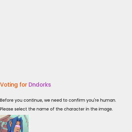
Voting for
Dndorks
Before you continue, we need to confirm you're human.
Please select the name of the character in the image.