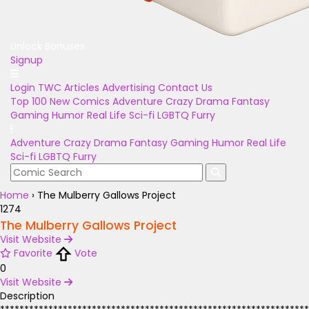
Unlock Bonuses
Signup
Login
TWC Articles
Advertising
Contact Us
Top 100
New Comics
Adventure
Crazy
Drama
Fantasy
Gaming
Humor
Real Life
Sci-fi
LGBTQ
Furry
Adventure
Crazy
Drama
Fantasy
Gaming
Humor
Real Life
Sci-fi
LGBTQ
Furry
Home
›
The Mulberry Gallows Project
1274
The Mulberry Gallows Project
Visit Website
Favorite
Vote
0
Visit Website
Description