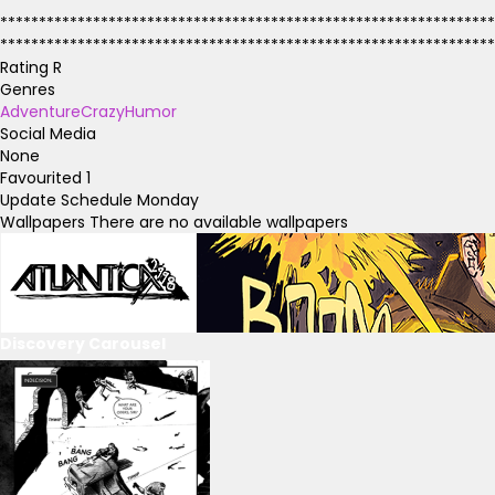
****************************************************************
****************************************************************
****************************************************************
Rating
R
Genres
Adventure
Crazy
Humor
Social Media
None
Favourited
1
Update Schedule
Monday
Wallpapers
There are no available wallpapers
Discovery Carousel