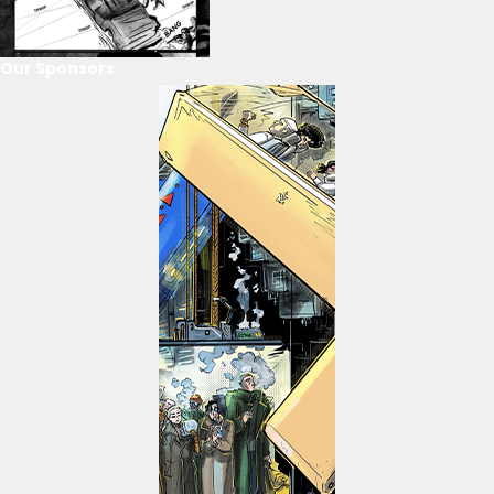
Our Sponsors