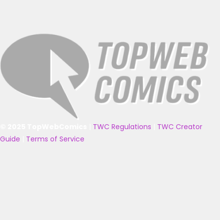
© 2025 TopWebComics
|
TWC Regulations
|
TWC Creator
Guide
|
Terms of Service