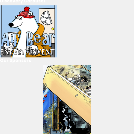
Discovery Carousel
Our Sponsors