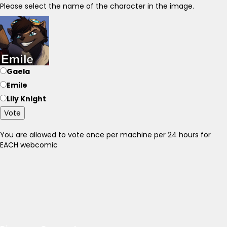
Please select the name of the character in the image.
Gaela
Emile
Lily Knight
Vote
You are allowed to vote once per machine per 24 hours for
EACH webcomic