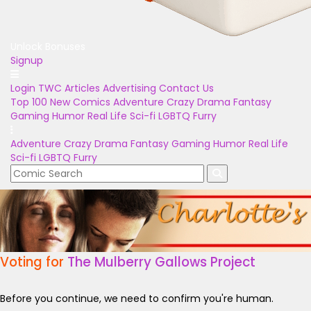
Unlock Bonuses
Signup
Login
TWC Articles
Advertising
Contact Us
Top 100
New Comics
Adventure
Crazy
Drama
Fantasy
Gaming
Humor
Real Life
Sci-fi
LGBTQ
Furry
Adventure
Crazy
Drama
Fantasy
Gaming
Humor
Real Life
Sci-fi
LGBTQ
Furry
Voting for
The Mulberry Gallows Project
Before you continue, we need to confirm you're human.