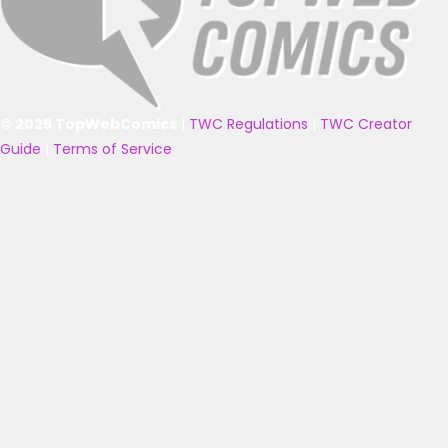
© 2025 TopWebComics
|
TWC Regulations
|
TWC Creator
Guide
|
Terms of Service