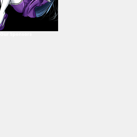
Our Sponsors