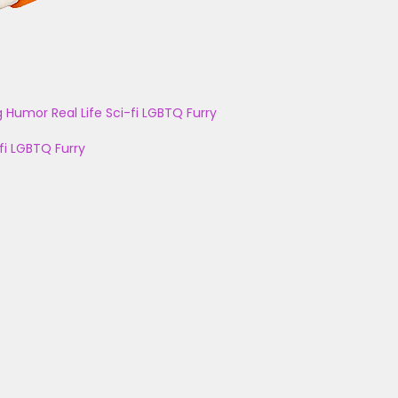
g
Humor
Real Life
Sci-fi
LGBTQ
Furry
fi
LGBTQ
Furry