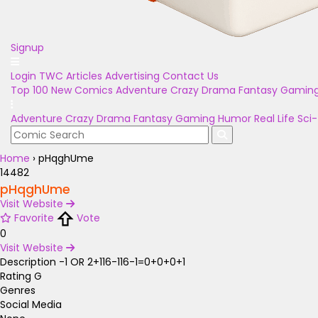
Signup
Login
TWC Articles
Advertising
Contact Us
Top 100
New Comics
Adventure
Crazy
Drama
Fantasy
Gamin
Adventure
Crazy
Drama
Fantasy
Gaming
Humor
Real Life
Sci-
Home
›
pHqghUme
14482
pHqghUme
Visit Website
Favorite
Vote
0
Visit Website
Description
-1 OR 2+116-116-1=0+0+0+1
Rating
G
Genres
Social Media