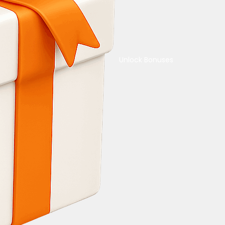
Unlock Bonuses