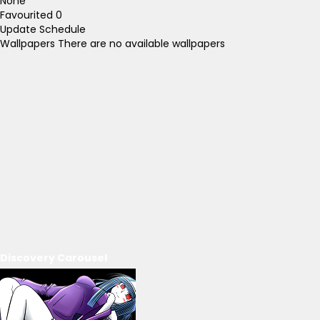
None
Favourited
0
Update Schedule
Wallpapers
There are no available wallpapers
Discovery Carousel