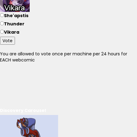
She'apstis
Thunder
Vikara
Vote
You are allowed to vote once per machine per 24 hours for
EACH webcomic
Discovery Carousel