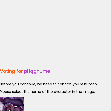
Voting for
pHqghUme
Before you continue, we need to confirm you're human.
Please select the name of the character in the image.