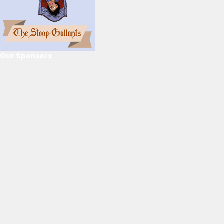
Our Sponsors