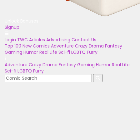
Unlock Bonuses
Signup
Login
TWC Articles
Advertising
Contact Us
Top 100
New Comics
Adventure
Crazy
Drama
Fantasy
Gaming
Humor
Real Life
Sci-fi
LGBTQ
Furry
Adventure
Crazy
Drama
Fantasy
Gaming
Humor
Real Life
Sci-fi
LGBTQ
Furry