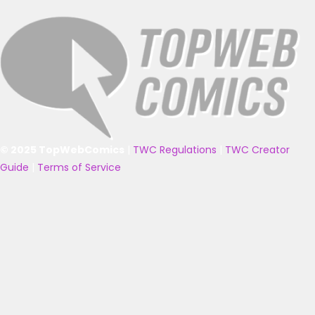
© 2025 TopWebComics
|
TWC Regulations
|
TWC Creator
Guide
|
Terms of Service