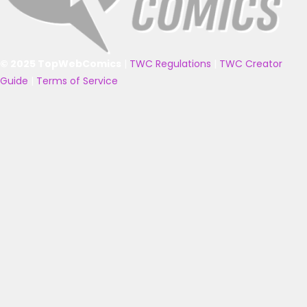
© 2025 TopWebComics
|
TWC Regulations
|
TWC Creator
Guide
|
Terms of Service