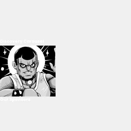
Discovery Carousel
Our Sponsors