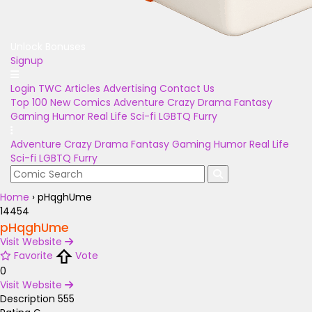
Unlock Bonuses
Signup
Login
TWC Articles
Advertising
Contact Us
Top 100
New Comics
Adventure
Crazy
Drama
Fantasy
Gaming
Humor
Real Life
Sci-fi
LGBTQ
Furry
Adventure
Crazy
Drama
Fantasy
Gaming
Humor
Real Life
Sci-fi
LGBTQ
Furry
Home
›
pHqghUme
14454
pHqghUme
Visit Website
Favorite
Vote
0
Visit Website
Description
555