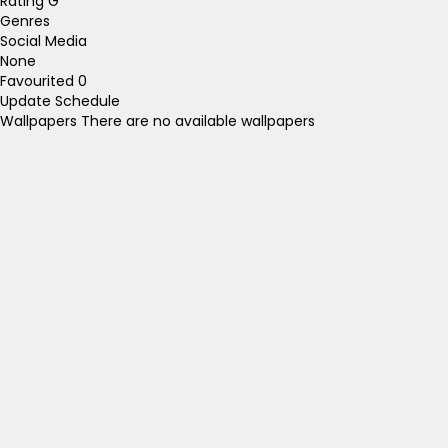
Rating
G
Genres
Social Media
None
Favourited
0
Update Schedule
Wallpapers
There are no available wallpapers