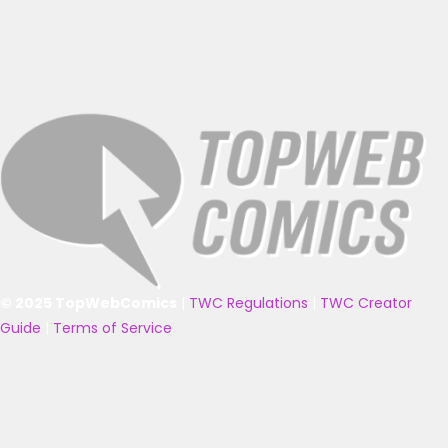
© 2025 TopWebComics
|
TWC Regulations
|
TWC Creator
Guide
|
Terms of Service