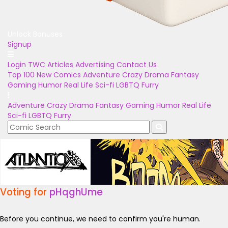
Unlock Bonuses
Signup
Login
TWC Articles
Advertising
Contact Us
Top 100
New Comics
Adventure
Crazy
Drama
Fantasy
Gaming
Humor
Real Life
Sci-fi
LGBTQ
Furry
Adventure
Crazy
Drama
Fantasy
Gaming
Humor
Real Life
Sci-fi
LGBTQ
Furry
Voting for
pHqghUme
Before you continue, we need to confirm you're human.