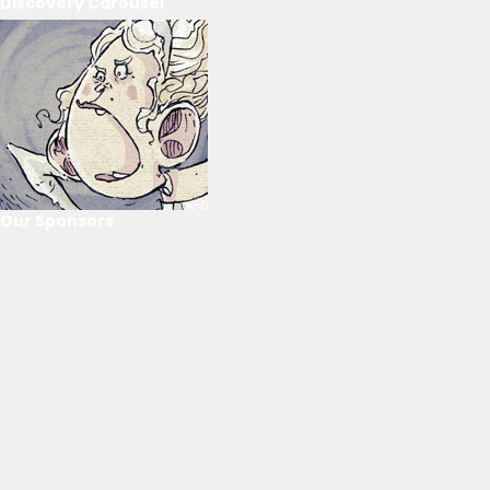
Discovery Carousel
Our Sponsors