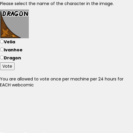
Please select the name of the character in the image.
Velia
Ivanhoe
Dragon
Vote
You are allowed to vote once per machine per 24 hours for
EACH webcomic