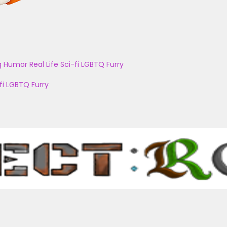
g
Humor
Real Life
Sci-fi
LGBTQ
Furry
fi
LGBTQ
Furry