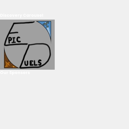
Discovery Carousel
Our Sponsors