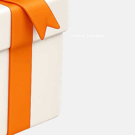
Unlock Bonuses