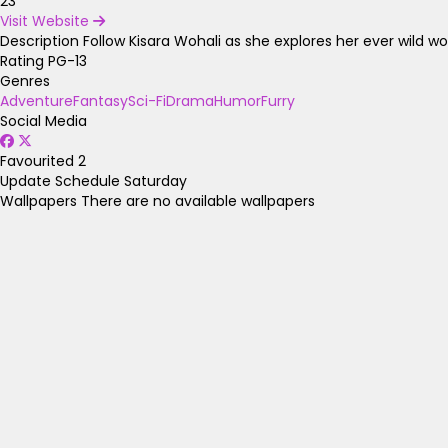
23
Visit Website
Description
Follow Kisara Wohali as she explores her ever wild wor
Rating
PG-13
Genres
Adventure
Fantasy
Sci-Fi
Drama
Humor
Furry
Social Media
Favourited
2
Update Schedule
Saturday
Wallpapers
There are no available wallpapers