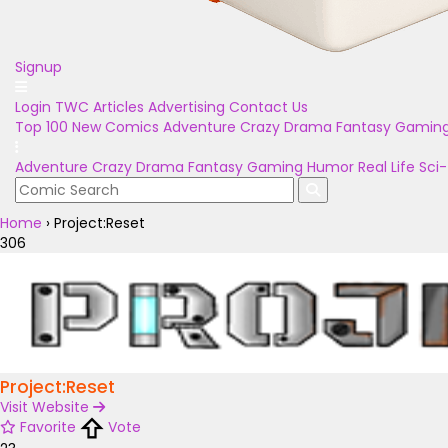
Signup
Login
TWC Articles
Advertising
Contact Us
Top 100
New Comics
Adventure
Crazy
Drama
Fantasy
Gamin
Adventure
Crazy
Drama
Fantasy
Gaming
Humor
Real Life
Sci-
Home
›
Project:Reset
306
Project:Reset
Visit Website
Favorite
Vote