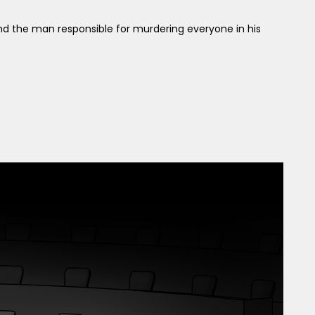
 find the man responsible for murdering everyone in his