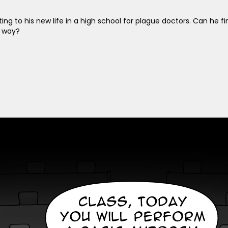
pting to his new life in a high school for plague doctors. Can he
s way?