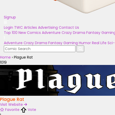
Signup
Login
TWC Articles
Advertising
Contact Us
Top 100
New Comics
Adventure
Crazy
Drama
Fantasy
Gamin
Adventure
Crazy
Drama
Fantasy
Gaming
Humor
Real Life
Sci-
Home
›
Plague Rat
1019
Plague Rat
Visit Website
Favorite
Vote