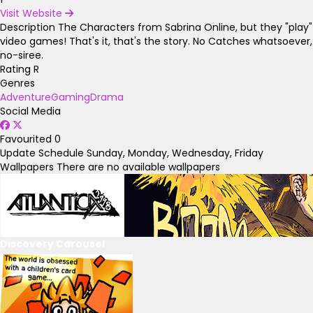
Visit Website
Description
The Characters from Sabrina Online, but they "play"
video games! That's it, that's the story. No Catches whatsoever,
no-siree.
Rating
R
Genres
Adventure
Gaming
Drama
Social Media
Favourited
0
Update Schedule
Sunday, Monday, Wednesday, Friday
Wallpapers
There are no available wallpapers
Discovery Carousel