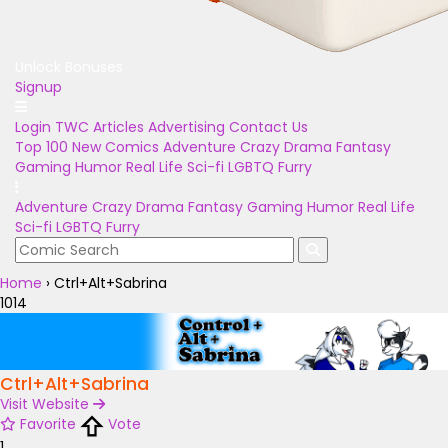
Unlock Bonuses
Signup
Login
TWC Articles
Advertising
Contact Us
Top 100
New Comics
Adventure
Crazy
Drama
Fantasy
Gaming
Humor
Real Life
Sci-fi
LGBTQ
Furry
Adventure
Crazy
Drama
Fantasy
Gaming
Humor
Real Life
Sci-fi
LGBTQ
Furry
Home
›
Ctrl+Alt+Sabrina
1014
Ctrl+Alt+Sabrina
Visit Website
Favorite
Vote
1