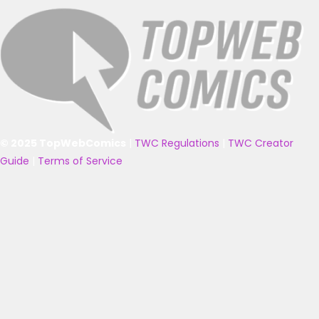
© 2025 TopWebComics
|
TWC Regulations
|
TWC Creator
Guide
|
Terms of Service