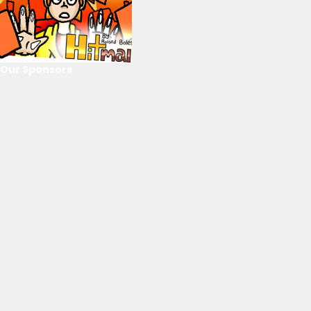
Our Sponsors