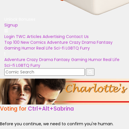
Unlock Bonuses
Signup
Login
TWC Articles
Advertising
Contact Us
Top 100
New Comics
Adventure
Crazy
Drama
Fantasy
Gaming
Humor
Real Life
Sci-fi
LGBTQ
Furry
Adventure
Crazy
Drama
Fantasy
Gaming
Humor
Real Life
Sci-fi
LGBTQ
Furry
Voting for
Ctrl+Alt+Sabrina
Before you continue, we need to confirm you're human.