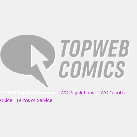
© 2025 TopWebComics
|
TWC Regulations
|
TWC Creator
Guide
|
Terms of Service