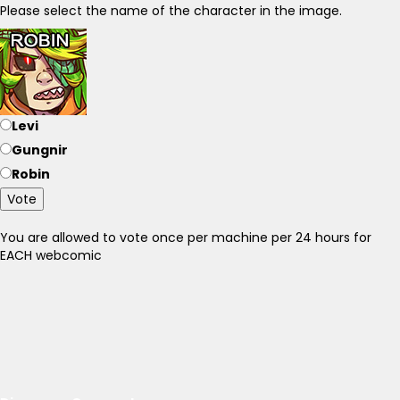
Please select the name of the character in the image.
Levi
Gungnir
Robin
Vote
You are allowed to vote once per machine per 24 hours for
EACH webcomic