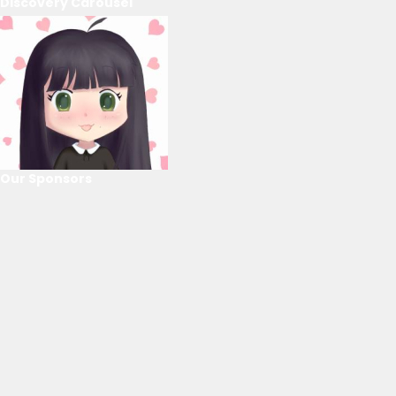
Discovery Carousel
Our Sponsors