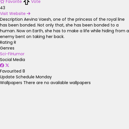
Favorite
Vote
43
Visit Website
Description
Aevina Vaesh, one of the princess of the royal line
has been bonded. Not only that, she has been bonded to a
human. Now on Earth, she has to make a life while hiding from a
enemy bent on taking her back.
Rating
R
Genres
Sci-Fi
Humor
Social Media
Favourited
8
Update Schedule
Monday
Wallpapers
There are no available wallpapers