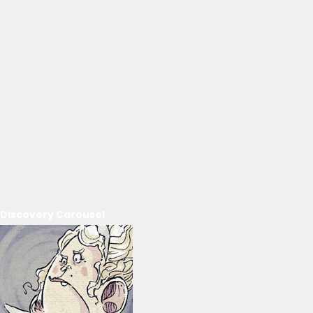
Discovery Carousel