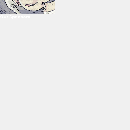
Our Sponsors