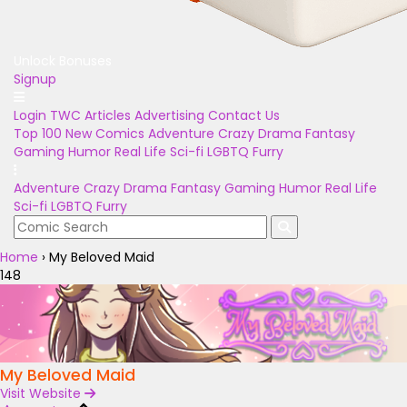
Unlock Bonuses
Signup
Login
TWC Articles
Advertising
Contact Us
Top 100
New Comics
Adventure
Crazy
Drama
Fantasy
Gaming
Humor
Real Life
Sci-fi
LGBTQ
Furry
Adventure
Crazy
Drama
Fantasy
Gaming
Humor
Real Life
Sci-fi
LGBTQ
Furry
Home
›
My Beloved Maid
148
My Beloved Maid
Visit Website