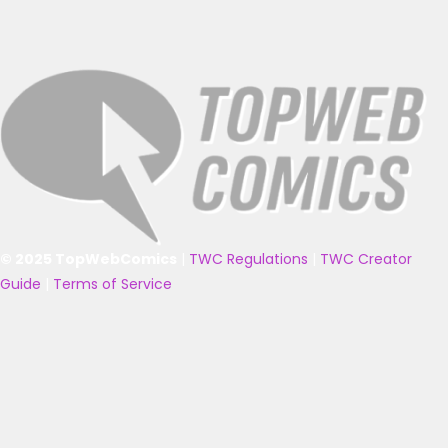
© 2025 TopWebComics
|
TWC Regulations
|
TWC Creator
Guide
|
Terms of Service