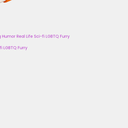
g
Humor
Real Life
Sci-fi
LGBTQ
Furry
fi
LGBTQ
Furry