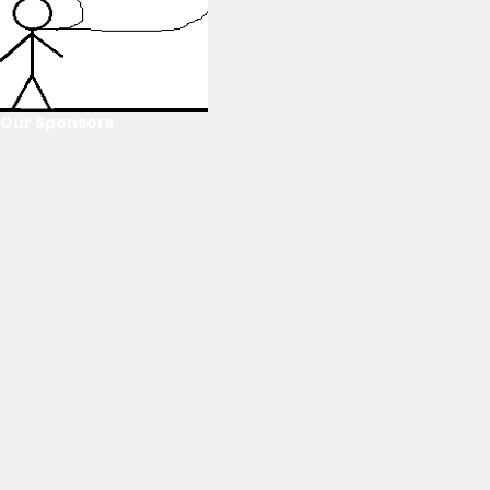
Our Sponsors