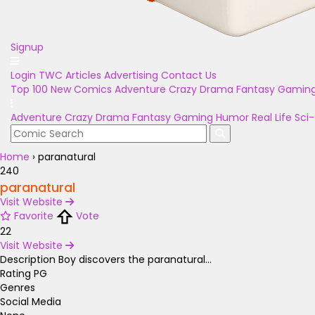
Signup
Login
TWC Articles
Advertising
Contact Us
Top 100
New Comics
Adventure
Crazy
Drama
Fantasy
Gamin
Adventure
Crazy
Drama
Fantasy
Gaming
Humor
Real Life
Sci-
Home
›
paranatural
240
paranatural
Visit Website
Favorite
Vote
22
Visit Website
Description
Boy discovers the paranatural...
Rating
PG
Genres
Social Media