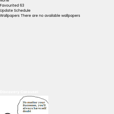
None
Favourited
63
Update Schedule
Wallpapers
There are no available wallpapers
Discovery Carousel