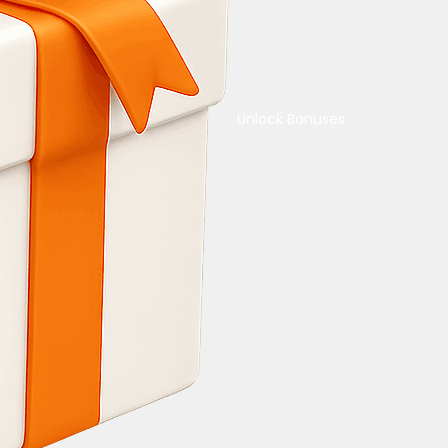
Unlock Bonuses