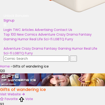
Unlock Bonuses
Signup
Login
TWC Articles
Advertising
Contact Us
Top 100
New Comics
Adventure
Crazy
Drama
Fantasy
Gaming
Humor
Real Life
Sci-fi
LGBTQ
Furry
Adventure
Crazy
Drama
Fantasy
Gaming
Humor
Real Life
Sci-fi
LGBTQ
Furry
Home
›
Gifts of wandering ice
120
Gifts of wandering ice
Visit Website
Favorite
Vote
93