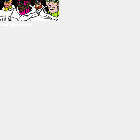
Our Sponsors