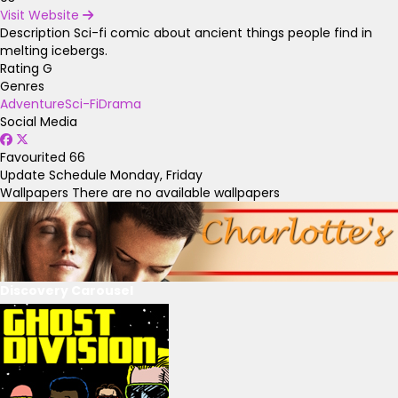
Visit Website
Description
Sci-fi comic about ancient things people find in
melting icebergs.
Rating
G
Genres
Adventure
Sci-Fi
Drama
Social Media
Favourited
66
Update Schedule
Monday, Friday
Wallpapers
There are no available wallpapers
Discovery Carousel