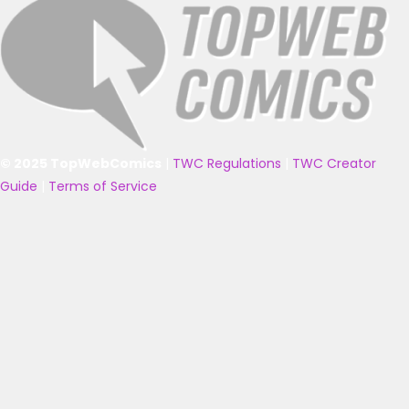
© 2025 TopWebComics
|
TWC Regulations
|
TWC Creator
Guide
|
Terms of Service