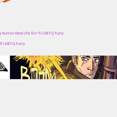
g
Humor
Real Life
Sci-fi
LGBTQ
Furry
fi
LGBTQ
Furry