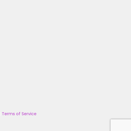
|
Terms of Service