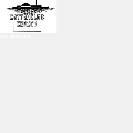
Our Sponsors