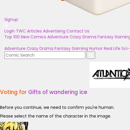
Signup
Login
TWC Articles
Advertising
Contact Us
Top 100
New Comics
Adventure
Crazy
Drama
Fantasy
Gamin
Adventure
Crazy
Drama
Fantasy
Gaming
Humor
Real Life
Sci-
Voting for
Gifts of wandering ice
Before you continue, we need to confirm you're human.
Please select the name of the character in the image.