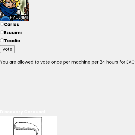
Carlos
Ezuuimi
Toadie
Vote
You are allowed to vote once per machine per 24 hours for E
Discovery Carousel