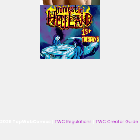
 2025 TopWebComics
|
TWC Regulations
|
TWC Creator Guide