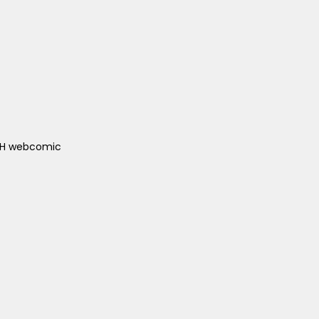
ACH webcomic