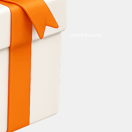
Unlock Bonuses