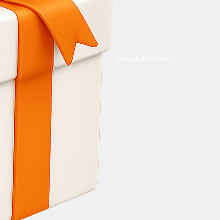
Unlock Bonuses