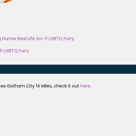
g
Humor
Real Life
Sci-fi
LGBTQ
Furry
fi
LGBTQ
Furry
uces Gotham City 14 Miles, check it out
here
.