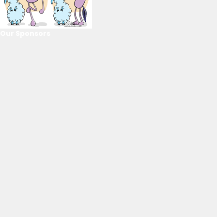
Our Sponsors