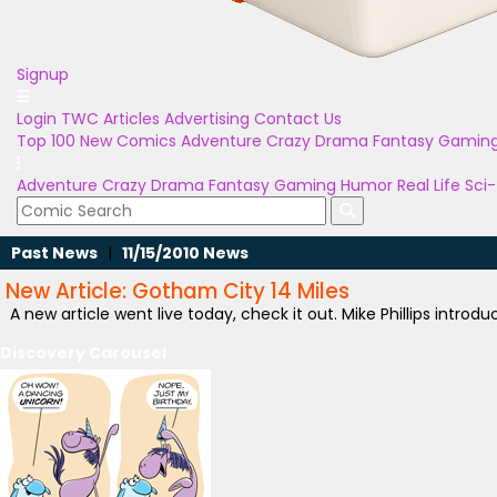
Signup
Login
TWC Articles
Advertising
Contact Us
Top 100
New Comics
Adventure
Crazy
Drama
Fantasy
Gamin
Adventure
Crazy
Drama
Fantasy
Gaming
Humor
Real Life
Sci-
Past News
|
11/15/2010 News
New Article: Gotham City 14 Miles
A new article went live today, check it out. Mike Phillips introd
Discovery Carousel