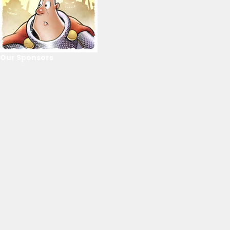
Our Sponsors