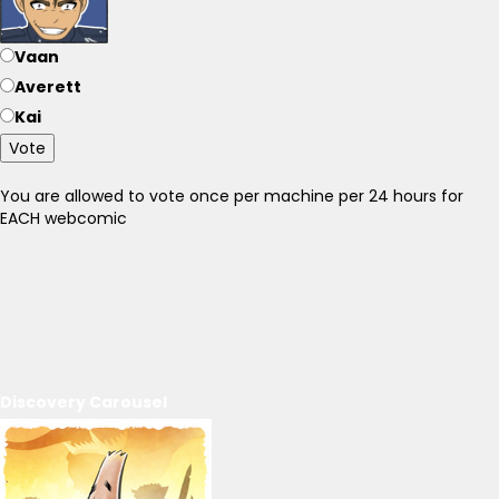
Vaan
Averett
Kai
Vote
You are allowed to vote once per machine per 24 hours for
EACH webcomic
Discovery Carousel