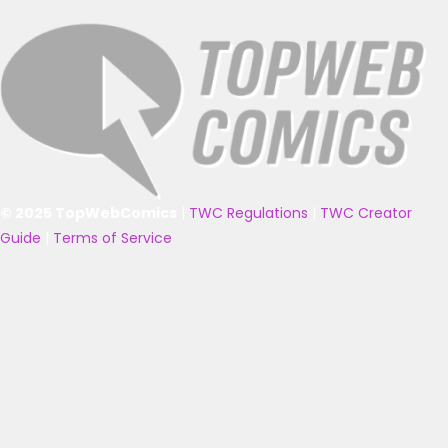
© 2025 TopWebComics
|
TWC Regulations
|
TWC Creator
Guide
|
Terms of Service