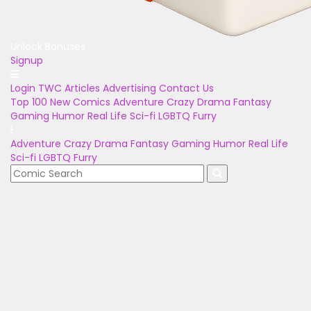
Unlock Bonuses
Signup
Login
TWC Articles
Advertising
Contact Us
Top 100
New Comics
Adventure
Crazy
Drama
Fantasy
Gaming
Humor
Real Life
Sci-fi
LGBTQ
Furry
Adventure
Crazy
Drama
Fantasy
Gaming
Humor
Real Life
Sci-fi
LGBTQ
Furry