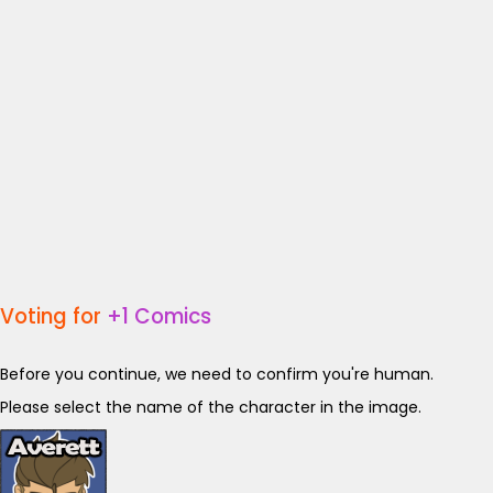
Voting for
+1 Comics
Before you continue, we need to confirm you're human.
Please select the name of the character in the image.