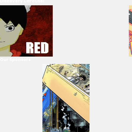
Discovery Carousel
Our Sponsors