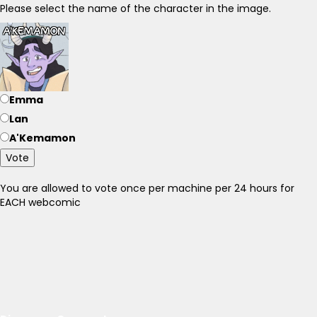
Please select the name of the character in the image.
Emma
Lan
A'Kemamon
Vote
You are allowed to vote once per machine per 24 hours for
EACH webcomic