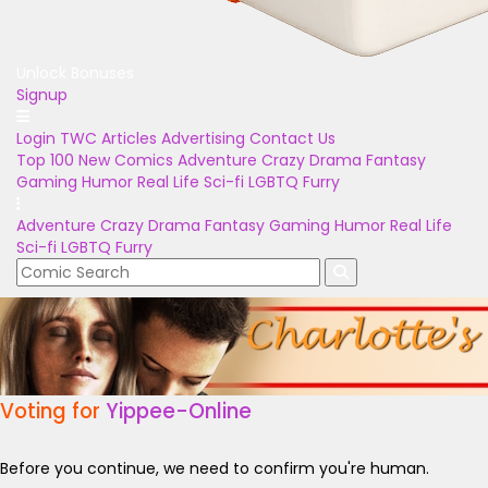
Unlock Bonuses
Signup
Login
TWC Articles
Advertising
Contact Us
Top 100
New Comics
Adventure
Crazy
Drama
Fantasy
Gaming
Humor
Real Life
Sci-fi
LGBTQ
Furry
Adventure
Crazy
Drama
Fantasy
Gaming
Humor
Real Life
Sci-fi
LGBTQ
Furry
Voting for
Yippee-Online
Before you continue, we need to confirm you're human.