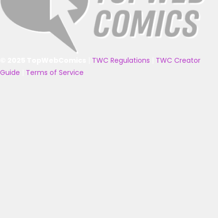
© 2025 TopWebComics
|
TWC Regulations
|
TWC Creator
Guide
|
Terms of Service