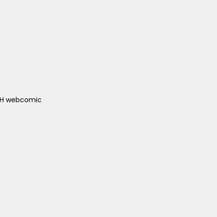
ACH webcomic