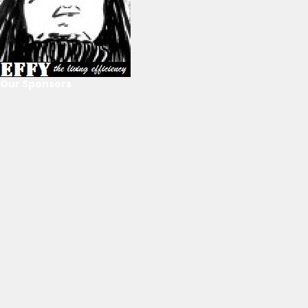
Our Sponsors