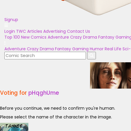
Signup
Login
TWC Articles
Advertising
Contact Us
Top 100
New Comics
Adventure
Crazy
Drama
Fantasy
Gamin
Adventure
Crazy
Drama
Fantasy
Gaming
Humor
Real Life
Sci-
Voting for
pHqghUme
Before you continue, we need to confirm you're human.
Please select the name of the character in the image.