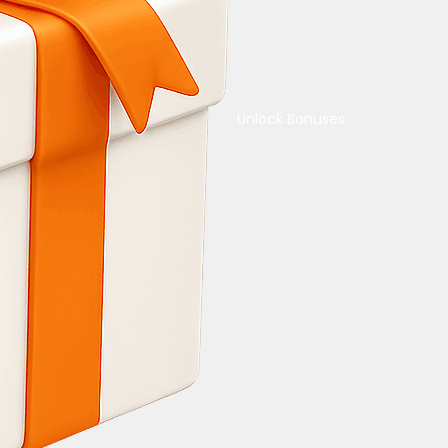
Unlock Bonuses