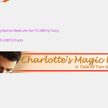
g
Humor
Real Life
Sci-fi
LGBTQ
Furry
fi
LGBTQ
Furry