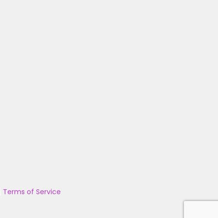
|
Terms of Service