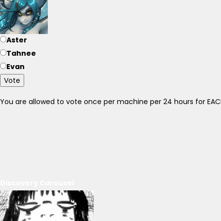
Aster
Tahnee
Evan
Vote
You are allowed to vote once per machine per 24 hours for E
Discovery Carousel