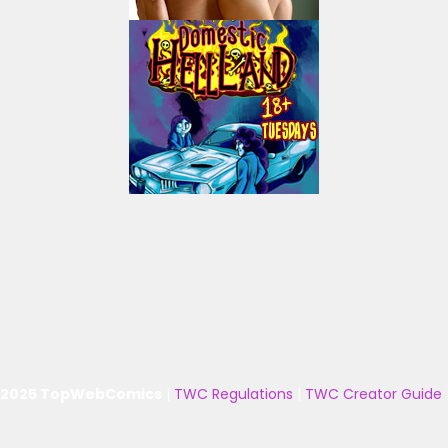
 2025 TopWebComics
|
TWC Regulations
|
TWC Creator Guide