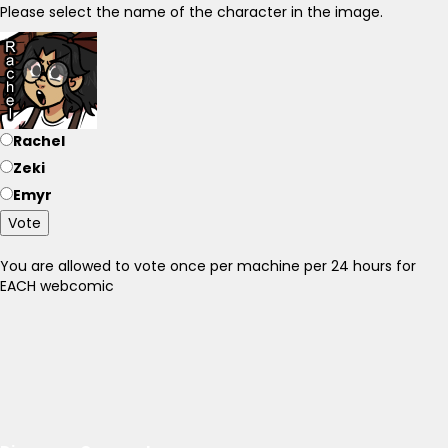
Please select the name of the character in the image.
Rachel
Zeki
Emyr
Vote
You are allowed to vote once per machine per 24 hours for
EACH webcomic