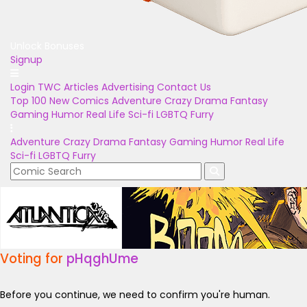
Unlock Bonuses
Signup
Login
TWC Articles
Advertising
Contact Us
Top 100
New Comics
Adventure
Crazy
Drama
Fantasy
Gaming
Humor
Real Life
Sci-fi
LGBTQ
Furry
Adventure
Crazy
Drama
Fantasy
Gaming
Humor
Real Life
Sci-fi
LGBTQ
Furry
Voting for
pHqghUme
Before you continue, we need to confirm you're human.