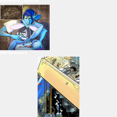
Discovery Carousel
Our Sponsors