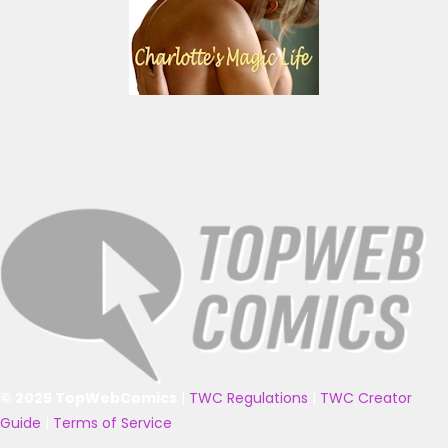
© 2025 TopWebComics
|
TWC Regulations
|
TWC Creator
Guide
|
Terms of Service