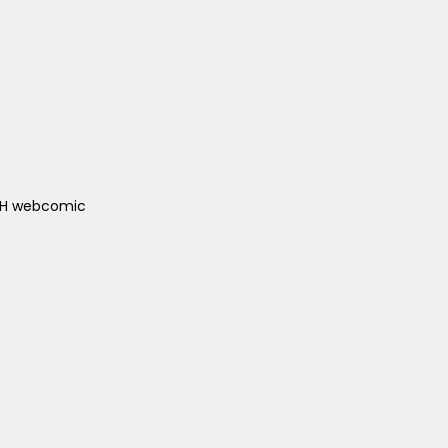
ACH webcomic