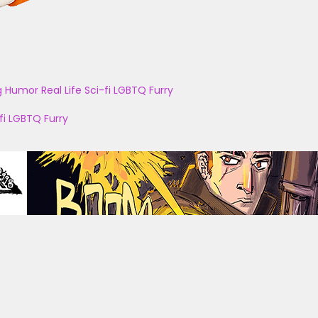
g
Humor
Real Life
Sci-fi
LGBTQ
Furry
fi
LGBTQ
Furry