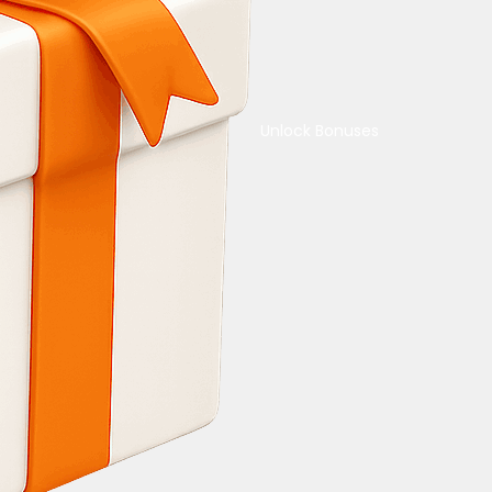
Unlock Bonuses