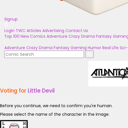
Signup
Login
TWC Articles
Advertising
Contact Us
Top 100
New Comics
Adventure
Crazy
Drama
Fantasy
Gamin
Adventure
Crazy
Drama
Fantasy
Gaming
Humor
Real Life
Sci-
Voting for
Little Devil
Before you continue, we need to confirm you're human.
Please select the name of the character in the image.