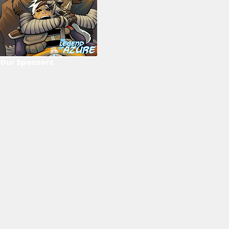
Our Sponsors