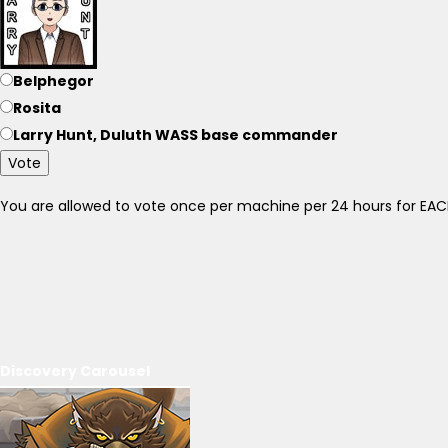
Belphegor
Rosita
Larry Hunt, Duluth WASS base commander
Vote
You are allowed to vote once per machine per 24 hours for E
Discovery Carousel