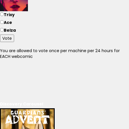
Trixy
Ace
Belza
Vote
You are allowed to vote once per machine per 24 hours for
EACH webcomic
Discovery Carousel