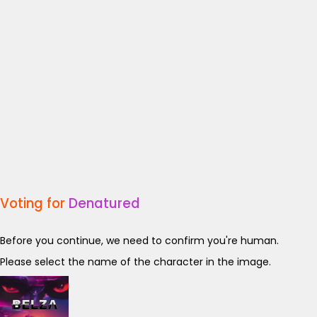
Voting for
Denatured
Before you continue, we need to confirm you're human.
Please select the name of the character in the image.