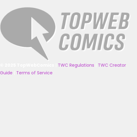
© 2025 TopWebComics
|
TWC Regulations
|
TWC Creator
Guide
|
Terms of Service