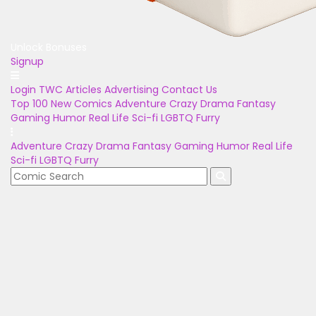
Unlock Bonuses
Signup
Login
TWC Articles
Advertising
Contact Us
Top 100
New Comics
Adventure
Crazy
Drama
Fantasy
Gaming
Humor
Real Life
Sci-fi
LGBTQ
Furry
Adventure
Crazy
Drama
Fantasy
Gaming
Humor
Real Life
Sci-fi
LGBTQ
Furry