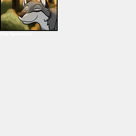
Our Sponsors