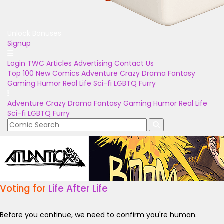
Unlock Bonuses
Signup
Login
TWC Articles
Advertising
Contact Us
Top 100
New Comics
Adventure
Crazy
Drama
Fantasy
Gaming
Humor
Real Life
Sci-fi
LGBTQ
Furry
Adventure
Crazy
Drama
Fantasy
Gaming
Humor
Real Life
Sci-fi
LGBTQ
Furry
Voting for
Life After Life
Before you continue, we need to confirm you're human.