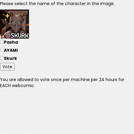
Please select the name of the character in the image.
Pasha
AYAMI
Skurk
Vote
You are allowed to vote once per machine per 24 hours for
EACH webcomic