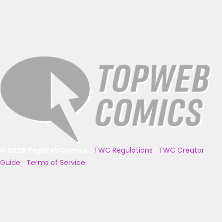
© 2025 TopWebComics
|
TWC Regulations
|
TWC Creator
Guide
|
Terms of Service