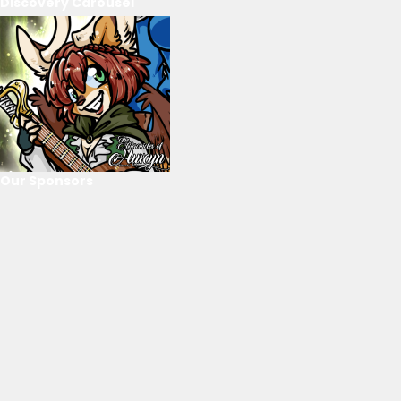
Discovery Carousel
Our Sponsors