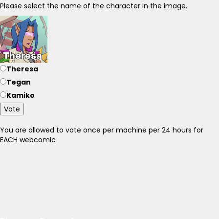
Please select the name of the character in the image.
Theresa
Tegan
Kamiko
Vote
You are allowed to vote once per machine per 24 hours for
EACH webcomic