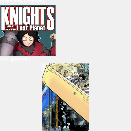
Discovery Carousel
Our Sponsors