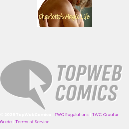
© 2025 TopWebComics
|
TWC Regulations
|
TWC Creator
Guide
|
Terms of Service