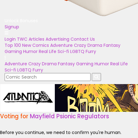
Unlock Bonuses
Signup
Login
TWC Articles
Advertising
Contact Us
Top 100
New Comics
Adventure
Crazy
Drama
Fantasy
Gaming
Humor
Real Life
Sci-fi
LGBTQ
Furry
Adventure
Crazy
Drama
Fantasy
Gaming
Humor
Real Life
Sci-fi
LGBTQ
Furry
Voting for
Mayfield Psionic Regulators
Before you continue, we need to confirm you're human.