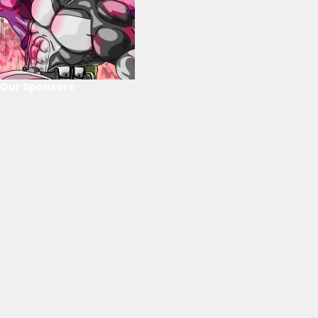
Our Sponsors