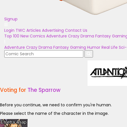
Signup
Login
TWC Articles
Advertising
Contact Us
Top 100
New Comics
Adventure
Crazy
Drama
Fantasy
Gamin
Adventure
Crazy
Drama
Fantasy
Gaming
Humor
Real Life
Sci-
Voting for
The Sparrow
Before you continue, we need to confirm you're human.
Please select the name of the character in the image.