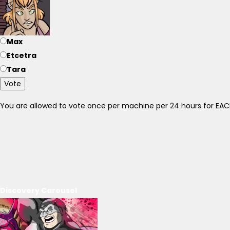
Max
Etcetra
Tara
Vote
You are allowed to vote once per machine per 24 hours for E
Discovery Carousel