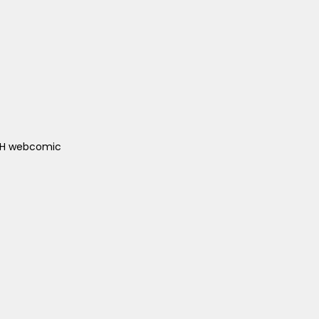
ACH webcomic