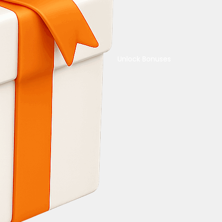
Unlock Bonuses