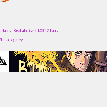
g
Humor
Real Life
Sci-fi
LGBTQ
Furry
fi
LGBTQ
Furry