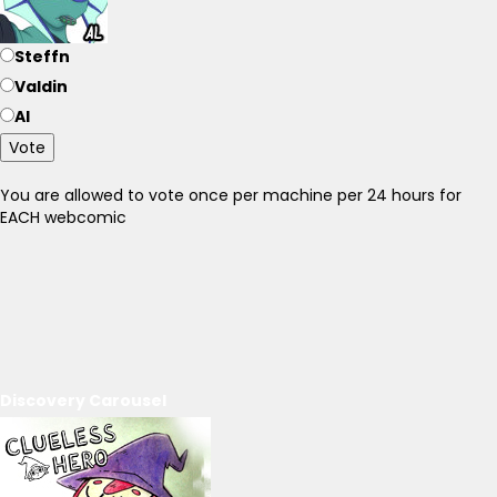
Steffn
Valdin
Al
Vote
You are allowed to vote once per machine per 24 hours for
EACH webcomic
Discovery Carousel