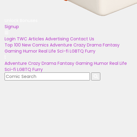
Unlock Bonuses
Signup
Login
TWC Articles
Advertising
Contact Us
Top 100
New Comics
Adventure
Crazy
Drama
Fantasy
Gaming
Humor
Real Life
Sci-fi
LGBTQ
Furry
Adventure
Crazy
Drama
Fantasy
Gaming
Humor
Real Life
Sci-fi
LGBTQ
Furry