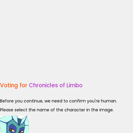
Voting for
Chronicles of Limbo
Before you continue, we need to confirm you're human.
Please select the name of the character in the image.