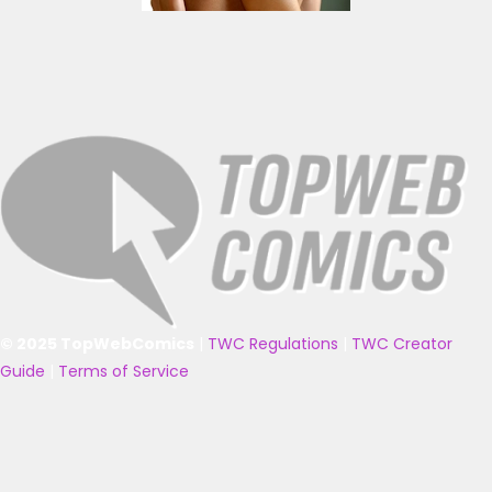
© 2025 TopWebComics
|
TWC Regulations
|
TWC Creator
Guide
|
Terms of Service