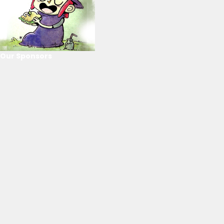
Our Sponsors