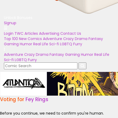
Unlock Bonuses
Signup
Login
TWC Articles
Advertising
Contact Us
Top 100
New Comics
Adventure
Crazy
Drama
Fantasy
Gaming
Humor
Real Life
Sci-fi
LGBTQ
Furry
Adventure
Crazy
Drama
Fantasy
Gaming
Humor
Real Life
Sci-fi
LGBTQ
Furry
Voting for
Fey Rings
Before you continue, we need to confirm you're human.