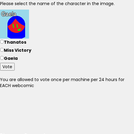
Please select the name of the character in the image.
Thanatos
Miss Victory
Gaela
Vote
You are allowed to vote once per machine per 24 hours for
EACH webcomic