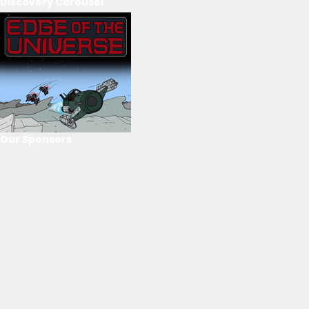
Discovery Carousel
Our Sponsors