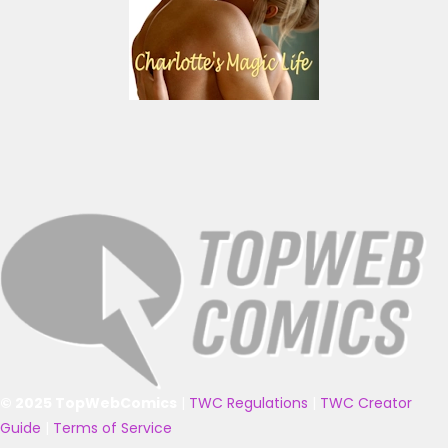
© 2025 TopWebComics
|
TWC Regulations
|
TWC Creator
Guide
|
Terms of Service