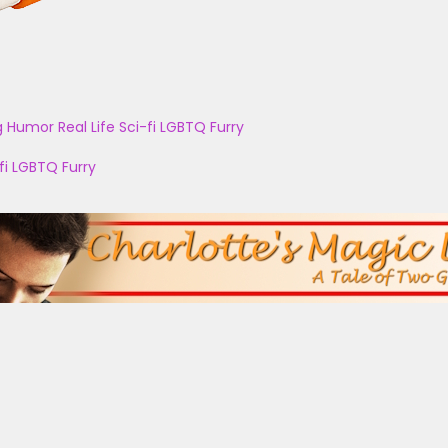
g
Humor
Real Life
Sci-fi
LGBTQ
Furry
fi
LGBTQ
Furry