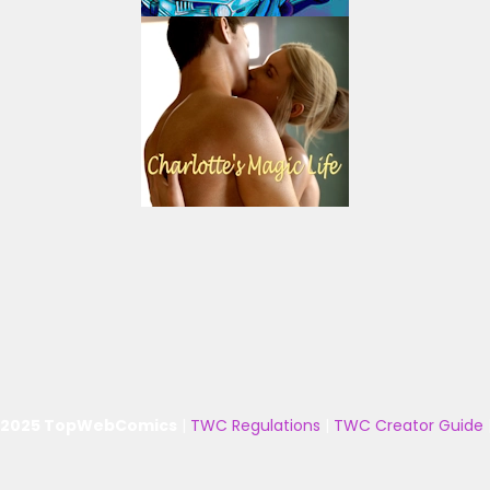
 2025 TopWebComics
|
TWC Regulations
|
TWC Creator Guide