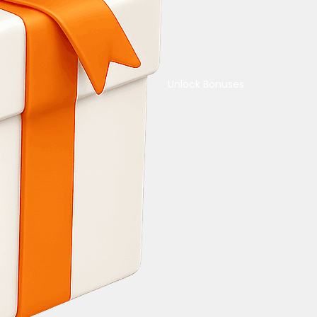
Unlock Bonuses