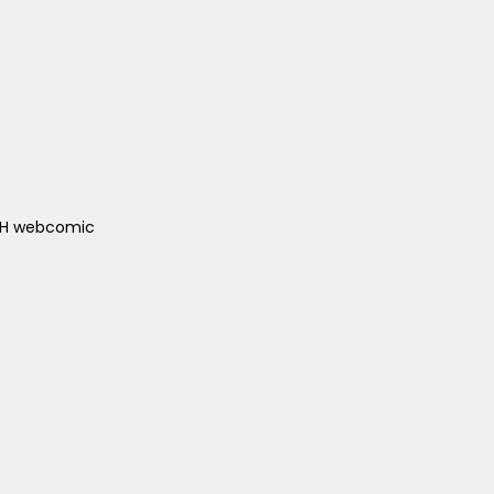
ACH webcomic