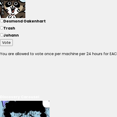
Desmond Oakenhart
Trash
Johann
Vote
You are allowed to vote once per machine per 24 hours for E
Discovery Carousel