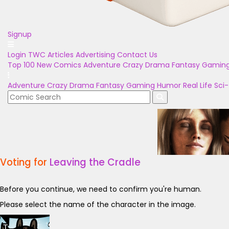
Signup
Login
TWC Articles
Advertising
Contact Us
Top 100
New Comics
Adventure
Crazy
Drama
Fantasy
Gamin
Adventure
Crazy
Drama
Fantasy
Gaming
Humor
Real Life
Sci-
Voting for
Leaving the Cradle
Before you continue, we need to confirm you're human.
Please select the name of the character in the image.