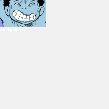
Our Sponsors