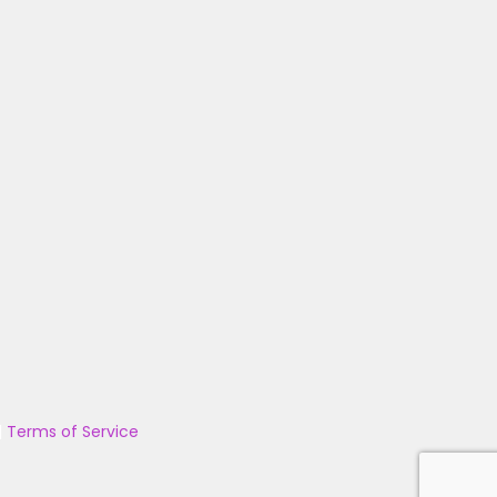
|
Terms of Service